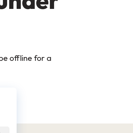
 under
e offline for a