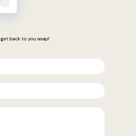
e
 get back to you asap!