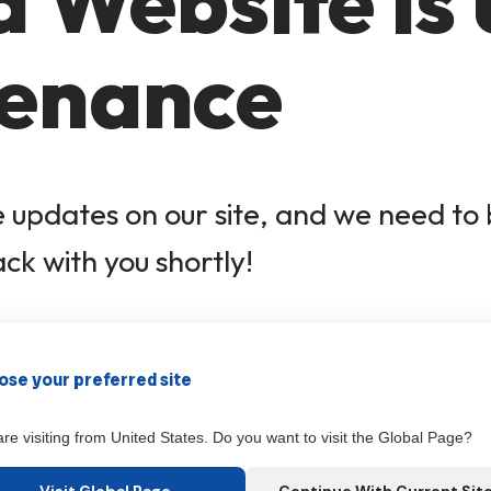
 Website is
enance
updates on our site, and we need to b
ack with you shortly!
×
se your preferred site
re visiting from United States. Do you want to visit the Global Page?