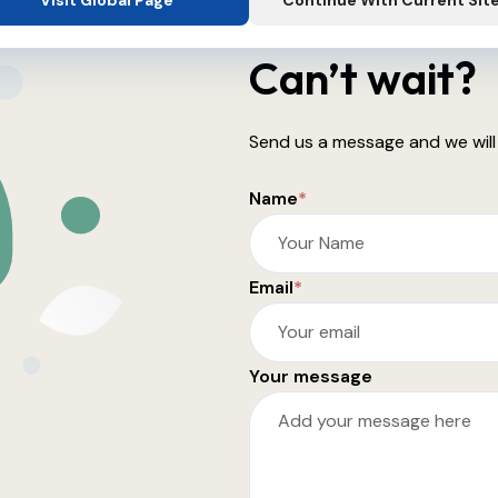
Visit Global Page
Continue With Current Sit
Can’t wait?
Send us a message and we will
Name
*
Email
*
Your message