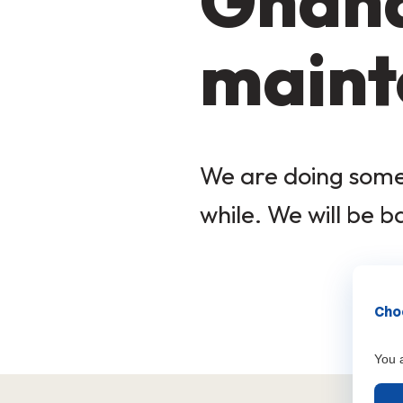
Ghana
maint
We are doing some 
while. We will be b
Choo
You a