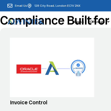
Email Us
128 City Road, London EC1V 2NX
Compliance Built fo
Home
Offerings
Invoice Control