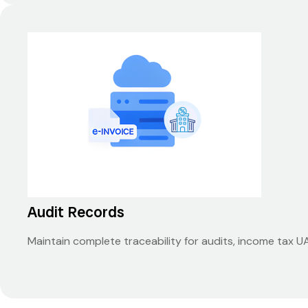
Audit Records
Maintain complete traceability for audits, income tax 