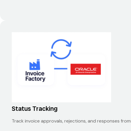
Status Tracking
Track invoice approvals, rejections, and responses fro