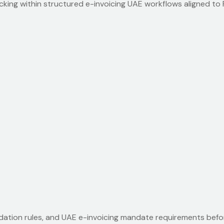
acking within structured e-invoicing UAE workflows aligned t
idation rules, and UAE e-invoicing mandate requirements befo