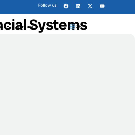
Follow us:
ncial Systems
GH
ce
Contact