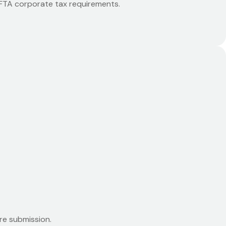
o FTA corporate tax requirements.
re submission.