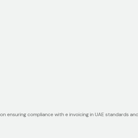
ion ensuring compliance with e invoicing in UAE standards an