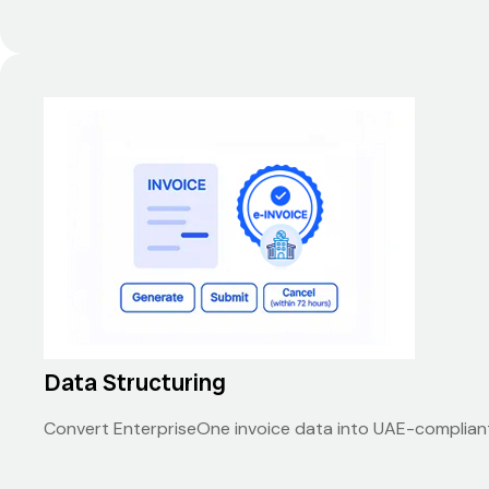
Data Structuring
Convert EnterpriseOne invoice data into UAE-compliant