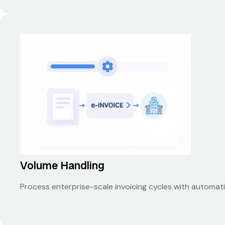
Volume Handling
Process enterprise-scale invoicing cycles with automat