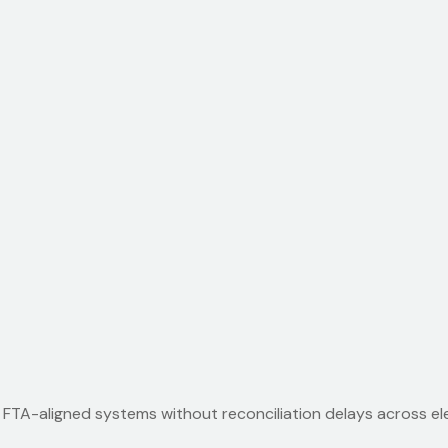
m FTA-aligned systems without reconciliation delays across el