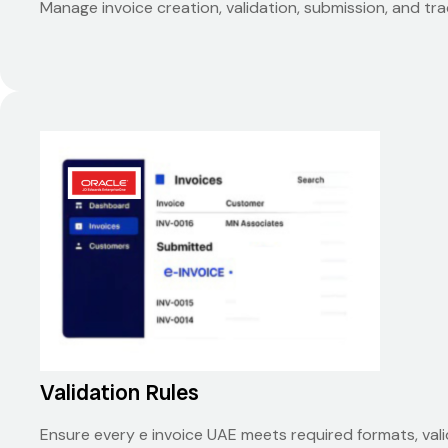
Manage invoice creation, validation, submission, and tr
Validation Rules
Ensure every e invoice UAE meets required formats, val