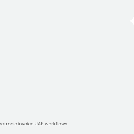
ectronic invoice UAE workflows.