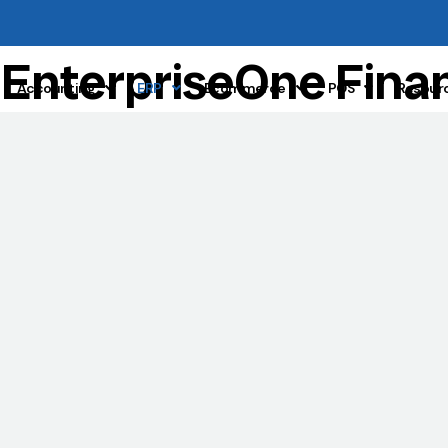
r
EnterpriseOne Fina
Accounting
ERP
Ecommerce
POS
Resour