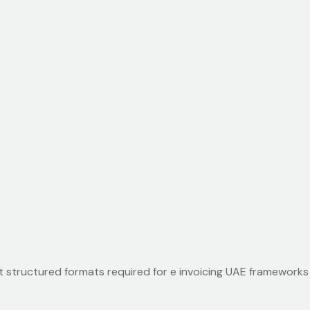
 structured formats required for e invoicing UAE frameworks