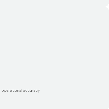
d operational accuracy.