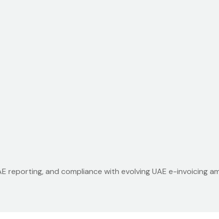
UAE reporting, and compliance with evolving UAE e-invoicing 