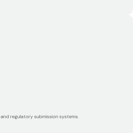
 and regulatory submission systems.