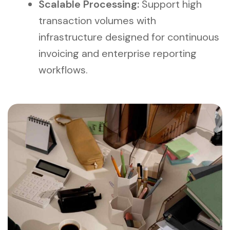
Scalable Processing:
Support high
transaction volumes with
infrastructure designed for continuous
invoicing and enterprise reporting
workflows.