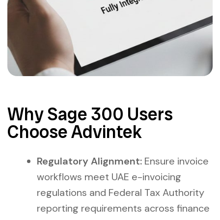
Why Sage 300 Users
Choose Advintek
Regulatory Alignment:
Ensure invoice
workflows meet UAE e-invoicing
regulations and Federal Tax Authority
reporting requirements across finance