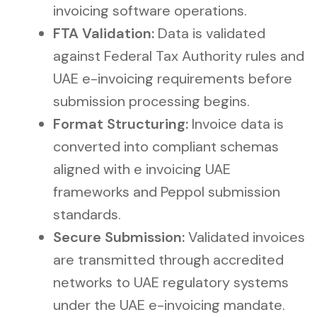
invoicing software operations.
FTA Validation:
Data is validated
against Federal Tax Authority rules and
UAE e-invoicing requirements before
submission processing begins.
Format Structuring:
Invoice data is
converted into compliant schemas
aligned with e invoicing UAE
frameworks and Peppol submission
standards.
Secure Submission:
Validated invoices
are transmitted through accredited
networks to UAE regulatory systems
under the UAE e-invoicing mandate.