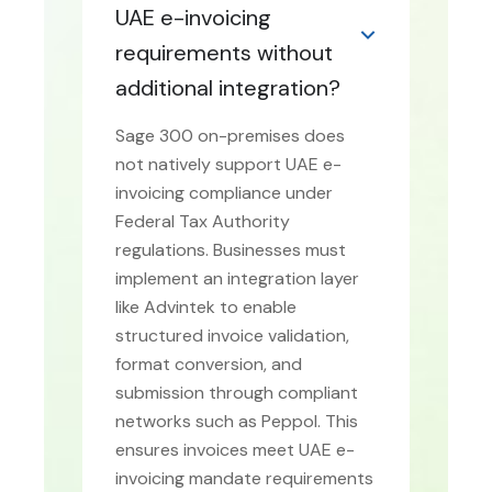
UAE e-invoicing
requirements without
additional integration?
Sage 300 on-premises does
not natively support UAE e-
invoicing compliance under
Federal Tax Authority
regulations. Businesses must
implement an integration layer
like Advintek to enable
structured invoice validation,
format conversion, and
submission through compliant
networks such as Peppol. This
ensures invoices meet UAE e-
invoicing mandate requirements