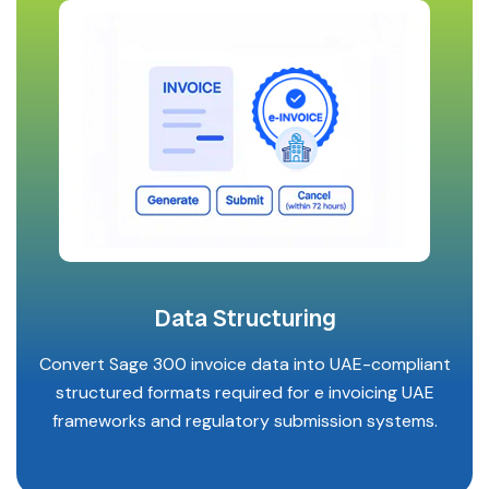
Data Structuring
Convert Sage 300 invoice data into UAE-compliant
structured formats required for e invoicing UAE
frameworks and regulatory submission systems.