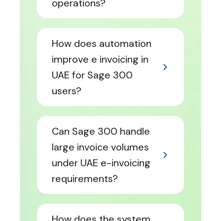
operations?
How does automation
improve e invoicing in
UAE for Sage 300
users?
Can Sage 300 handle
large invoice volumes
under UAE e-invoicing
requirements?
How does the system