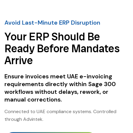
Avoid Last-Minute ERP Disruption
Your ERP Should Be
Ready Before Mandates
Arrive
Ensure invoices meet UAE e-invoicing
requirements directly within Sage 300
workflows without delays, rework, or
manual corrections.
Connected to UAE compliance systems. Controlled
through Advintek.