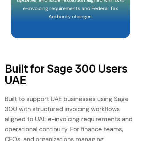
updates, and issue resolution aligned with UAE
e-invoicing requirements and Federal Tax
Authority changes.
Built for Sage 300 Users
UAE
Built to support UAE businesses using Sage
300 with structured invoicing workflows
aligned to UAE e-invoicing requirements and
operational continuity. For finance teams,
CFOs, and organizations managing