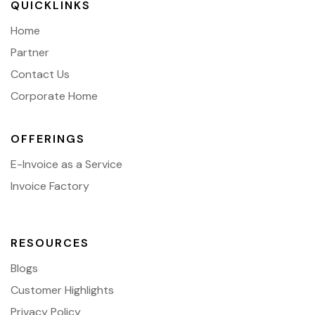
QUICKLINKS
Home
Partner
Contact Us
Corporate Home
OFFERINGS
E-Invoice as a Service
Invoice Factory
RESOURCES
Blogs
Customer Highlights
Privacy Policy