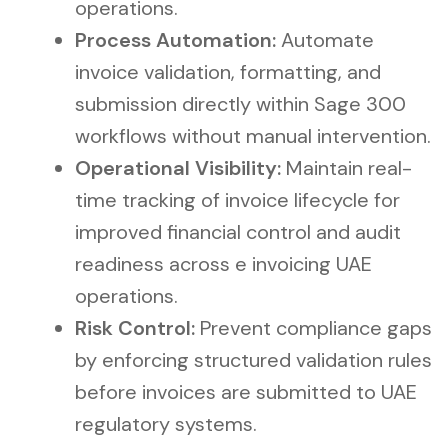
operations.
Process Automation:
Automate
invoice validation, formatting, and
submission directly within Sage 300
workflows without manual intervention.
Operational Visibility:
Maintain real-
time tracking of invoice lifecycle for
improved financial control and audit
readiness across e invoicing UAE
operations.
Risk Control:
Prevent compliance gaps
by enforcing structured validation rules
before invoices are submitted to UAE
regulatory systems.