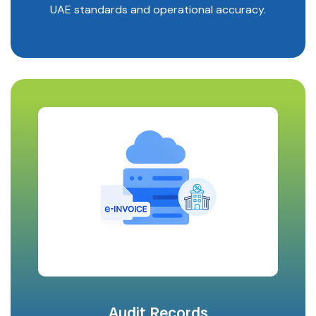
UAE standards and operational accuracy.
Audit Records