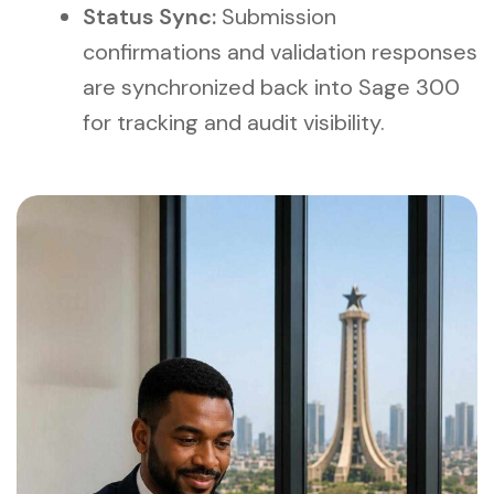
Status Sync:
Submission
confirmations and validation responses
are synchronized back into Sage 300
for tracking and audit visibility.