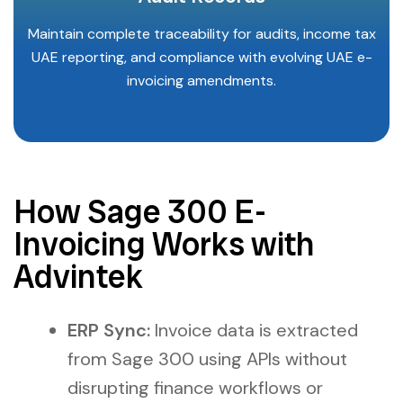
Maintain complete traceability for audits, income tax
UAE reporting, and compliance with evolving UAE e-
invoicing amendments.
How Sage 300 E-
Invoicing Works with
Advintek
ERP Sync:
Invoice data is extracted
from Sage 300 using APIs without
disrupting finance workflows or