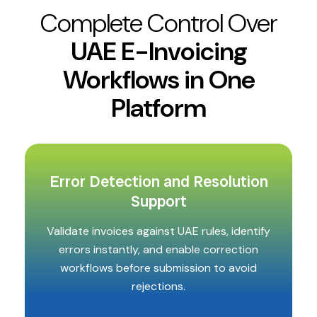
Complete Control Over
UAE E-Invoicing
Workflows in One
Platform
Error Detection and Resolution
Support
Validate invoices against UAE rules, identify
errors instantly, and enable correction
workflows before submission to avoid
rejections.