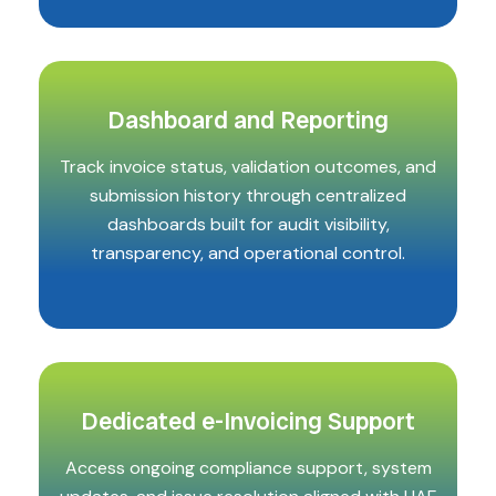
Dashboard and Reporting
Track invoice status, validation outcomes, and
submission history through centralized
dashboards built for audit visibility,
transparency, and operational control.
Dedicated e-Invoicing Support
Access ongoing compliance support, system