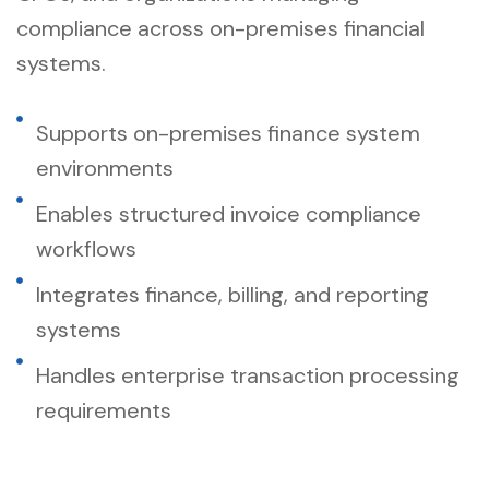
compliance across on-premises financial
systems.
Supports on-premises finance system
environments
Enables structured invoice compliance
workflows
Integrates finance, billing, and reporting
systems
Handles enterprise transaction processing
requirements