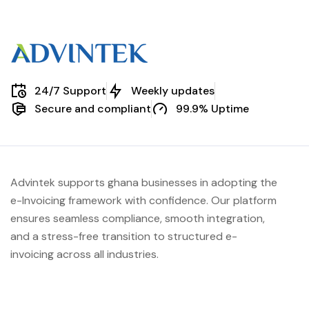
24/7 Support
Weekly updates
Secure and compliant
99.9% Uptime
Advintek supports ghana businesses in adopting the
e-Invoicing framework with confidence. Our platform
ensures seamless compliance, smooth integration,
and a stress-free transition to structured e-
invoicing across all industries.