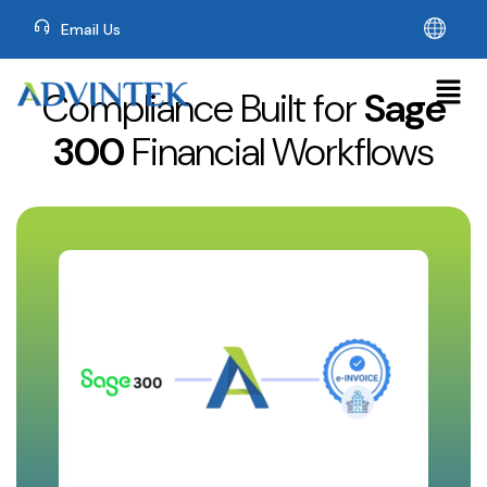
Email Us
Compliance Built for
Sage
300
Financial Workflows