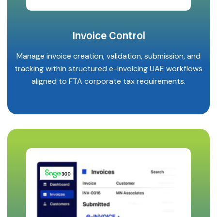
Invoice Control
Manage invoice creation, validation, submission, and
tracking within structured e-invoicing UAE workflows
aligned to FTA corporate tax requirements.