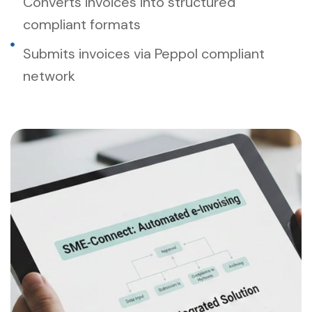
Converts invoices into structured
compliant formats
Submits invoices via Peppol compliant
network