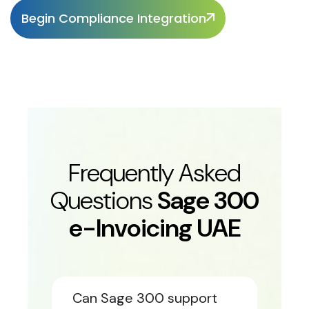
Begin Compliance Integration
Frequently Asked
Questions
Sage 300
e-Invoicing UAE
Can Sage 300 support