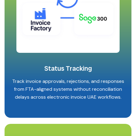
Status Tracking
Track invoice approvals, rejections, and responses
from FTA-aligned systems without reconciliation
delays across electronic invoice UAE workflows.