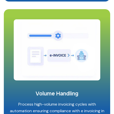
Volume Handling
Process high-volume invoicing cycles with
automation ensuring compliance with e invoicing in