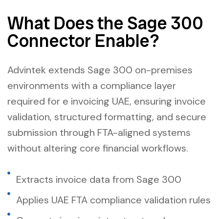
What Does the Sage 300
Connector Enable?
Advintek extends Sage 300 on-premises
environments with a compliance layer
required for e invoicing UAE, ensuring invoice
validation, structured formatting, and secure
submission through FTA-aligned systems
without altering core financial workflows.
Extracts invoice data from Sage 300
Applies UAE FTA compliance validation rules