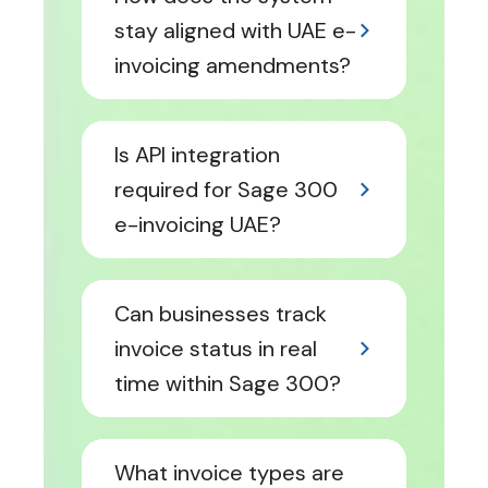
stay aligned with UAE e-
invoicing amendments?
Is API integration
required for Sage 300
e-invoicing UAE?
Can businesses track
invoice status in real
time within Sage 300?
What invoice types are