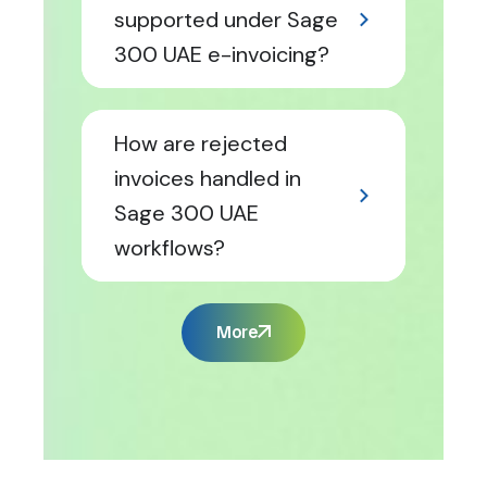
supported under Sage
300 UAE e-invoicing?
How are rejected
invoices handled in
Sage 300 UAE
workflows?
More