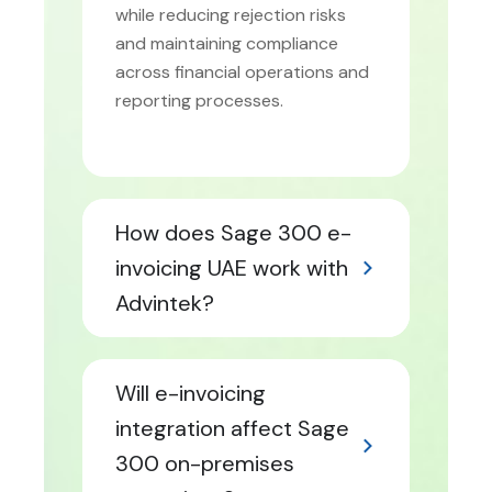
while reducing rejection risks
and maintaining compliance
across financial operations and
reporting processes.
How does Sage 300 e-
invoicing UAE work with
Advintek?
Will e-invoicing
integration affect Sage
300 on-premises