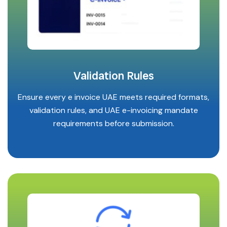
Validation Rules
Ensure every e invoice UAE meets required formats,
validation rules, and UAE e-invoicing mandate
requirements before submission.