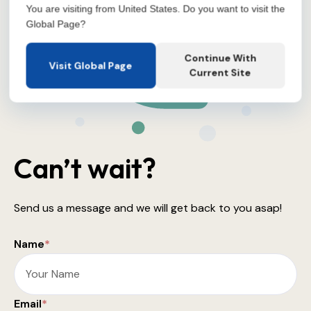
You are visiting from United States. Do you want to visit the
Global Page?
Continue With
Visit Global Page
Current Site
Can’t wait?
Send us a message and we will get back to you asap!
Name
*
Email
*