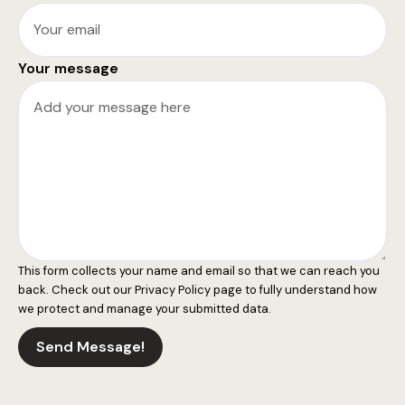
Your message
This form collects your name and email so that we can reach you
back. Check out our
Privacy Policy
page to fully understand how
we protect and manage your submitted data.
Send Message!