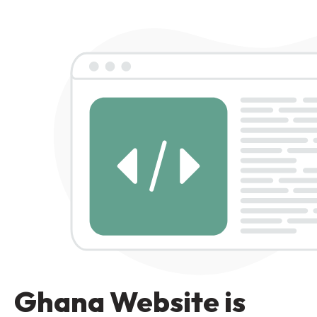
Ghana Website is