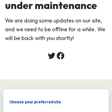
under maintenance
We are doing some updates on our site,
and we need to be offline for a while. We
will be back with you shortly!
×
Choose your preferred site