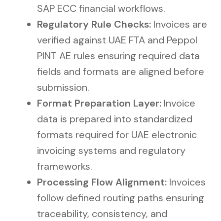
SAP ECC financial workflows.
Regulatory Rule Checks:
Invoices are
verified against UAE FTA and Peppol
PINT AE rules ensuring required data
fields and formats are aligned before
submission.
Format Preparation Layer:
Invoice
data is prepared into standardized
formats required for UAE electronic
invoicing systems and regulatory
frameworks.
Processing Flow Alignment:
Invoices
follow defined routing paths ensuring
traceability, consistency, and