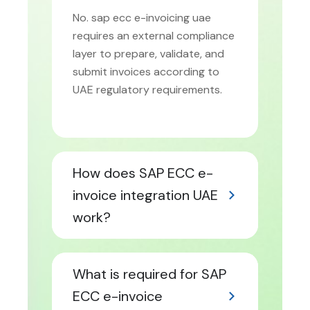
No. sap ecc e-invoicing uae
requires an external compliance
layer to prepare, validate, and
submit invoices according to
UAE regulatory requirements.
How does SAP ECC e-
invoice integration UAE
work?
What is required for SAP
ECC e-invoice