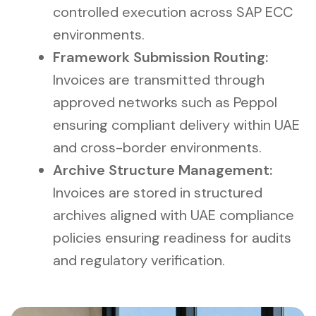
controlled execution across SAP ECC
environments.
Framework Submission Routing:
Invoices are transmitted through
approved networks such as Peppol
ensuring compliant delivery within UAE
and cross-border environments.
Archive Structure Management:
Invoices are stored in structured
archives aligned with UAE compliance
policies ensuring readiness for audits
and regulatory verification.