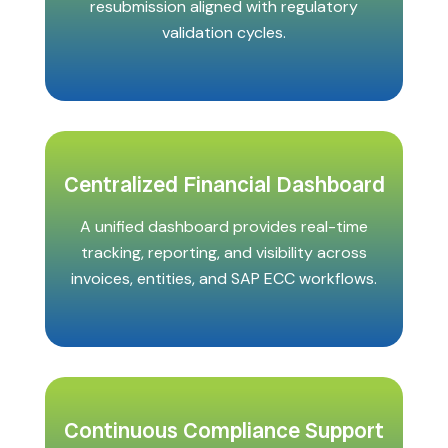
resubmission aligned with regulatory
validation cycles.
Centralized Financial Dashboard
A unified dashboard provides real-time
tracking, reporting, and visibility across
invoices, entities, and SAP ECC workflows.
Continuous Compliance Support