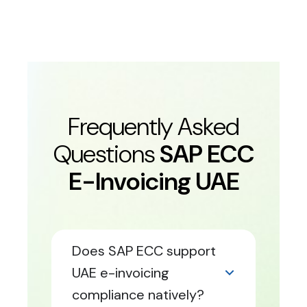
Frequently Asked
Questions
SAP ECC
E-Invoicing UAE
Does SAP ECC support
UAE e-invoicing
compliance natively?