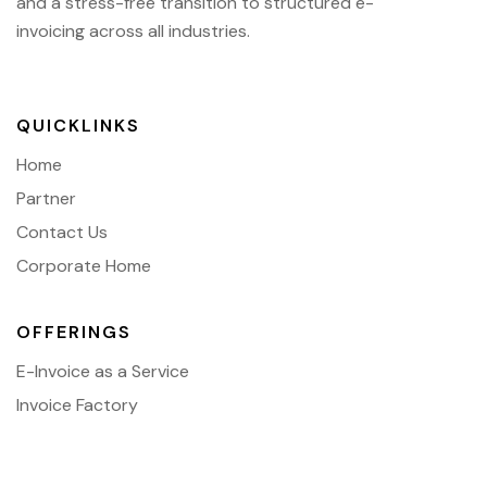
and a stress-free transition to structured e-
invoicing across all industries.
QUICKLINKS
Home
Partner
Contact Us
Corporate Home
OFFERINGS
E-Invoice as a Service
Invoice Factory