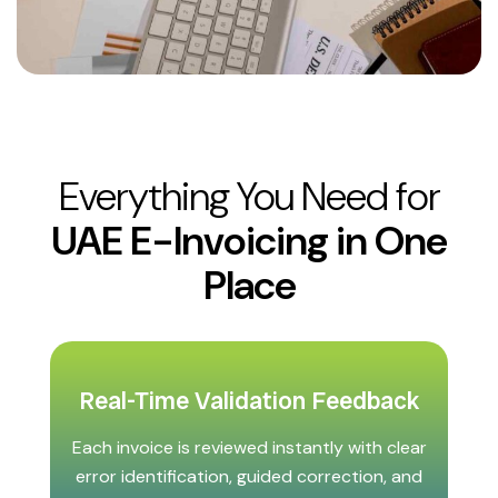
Everything You Need for
UAE E-Invoicing in One
Place
Real-Time Validation Feedback
Each invoice is reviewed instantly with clear
error identification, guided correction, and