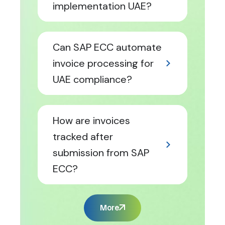
implementation UAE?
Can SAP ECC automate
invoice processing for
UAE compliance?
How are invoices
tracked after
submission from SAP
ECC?
More