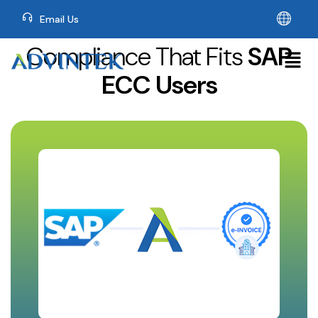
Email Us
Compliance That Fits
SAP
ECC Users