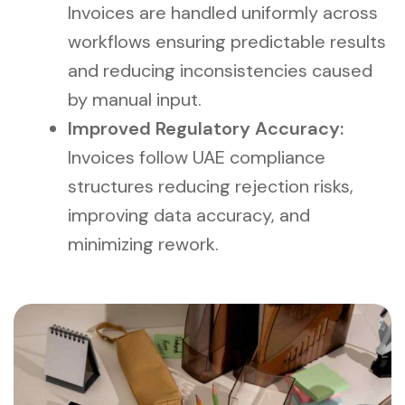
Invoices are handled uniformly across
workflows ensuring predictable results
and reducing inconsistencies caused
by manual input.
Improved Regulatory Accuracy:
Invoices follow UAE compliance
structures reducing rejection risks,
improving data accuracy, and
minimizing rework.