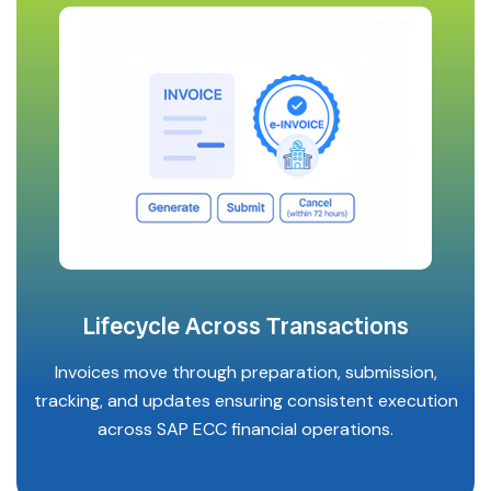
Lifecycle Across Transactions
Invoices move through preparation, submission,
tracking, and updates ensuring consistent execution
across SAP ECC financial operations.