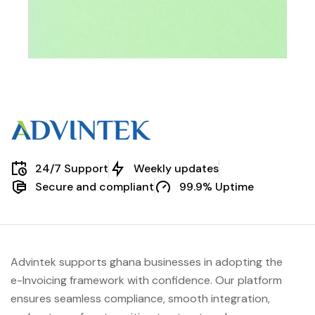
24/7 Support
Weekly updates
Secure and compliant
99.9% Uptime
Advintek supports ghana businesses in adopting the
e-Invoicing framework with confidence. Our platform
ensures seamless compliance, smooth integration,