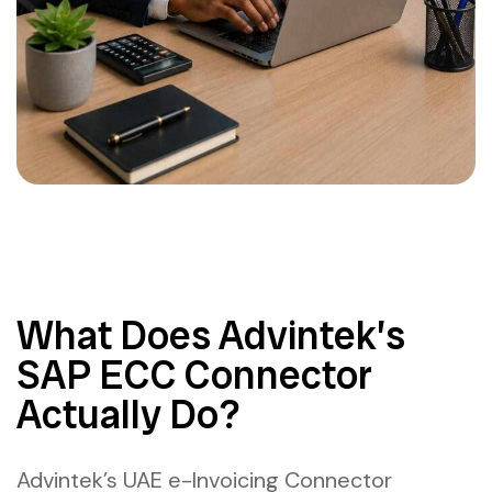
What Does Advintek’s
SAP ECC Connector
Actually Do?
Advintek’s UAE e-Invoicing Connector