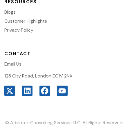
RESOURCES
Blogs
Customer Highlights
Privacy Policy
CONTACT
Email Us
128 City Road, London EC1V 2NX
© Advintek Consulting Services LLC. All Rights Reserved