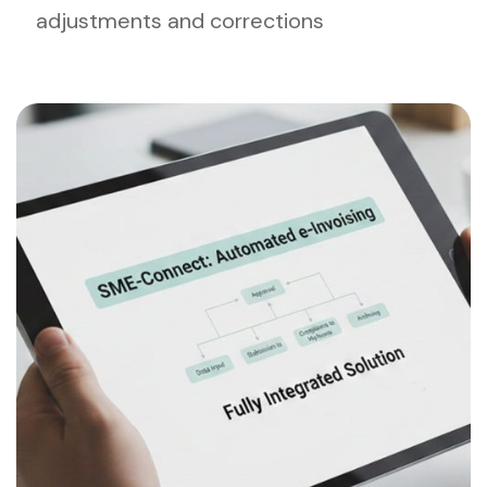
adjustments and corrections