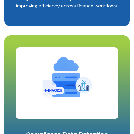
improving efficiency across finance workflows.