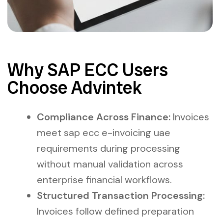
Why SAP ECC Users
Choose Advintek
Compliance Across Finance:
Invoices
meet sap ecc e-invoicing uae
requirements during processing
without manual validation across
enterprise financial workflows.
Structured Transaction Processing:
Invoices follow defined preparation