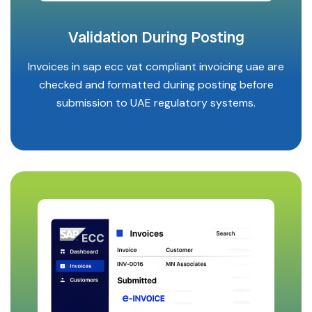
Validation During Posting
Invoices in sap ecc vat compliant invoicing uae are
checked and formatted during posting before
submission to UAE regulatory systems.