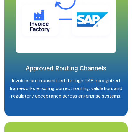
Approved Routing Channels
Invoices are transmitted through UAE-recognized
frameworks ensuring correct routing, validation, and
regulatory acceptance across enterprise systems.