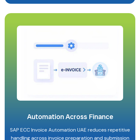
Automation Across Finance
SAP ECC Invoice Automation UAE reduces repetitive
handling across invoice preparation and submission