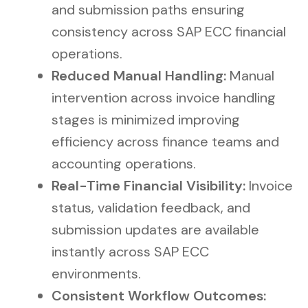
and submission paths ensuring
consistency across SAP ECC financial
operations.
Reduced Manual Handling:
Manual
intervention across invoice handling
stages is minimized improving
efficiency across finance teams and
accounting operations.
Real-Time Financial Visibility:
Invoice
status, validation feedback, and
submission updates are available
instantly across SAP ECC
environments.
Consistent Workflow Outcomes: