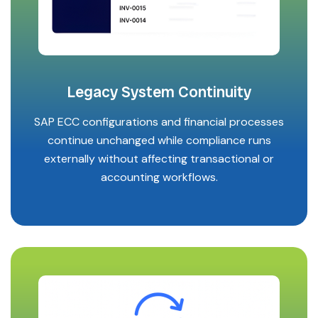
Legacy System Continuity
SAP ECC configurations and financial processes
continue unchanged while compliance runs
externally without affecting transactional or
accounting workflows.