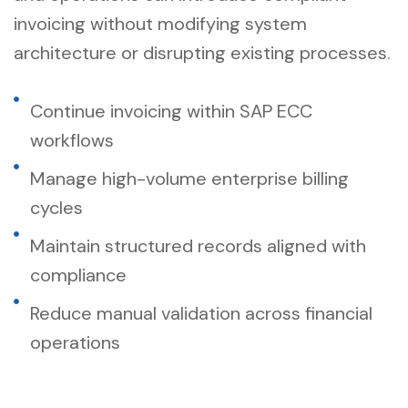
invoicing without modifying system
architecture or disrupting existing processes.
Continue invoicing within SAP ECC
workflows
Manage high-volume enterprise billing
cycles
Maintain structured records aligned with
compliance
Reduce manual validation across financial
operations