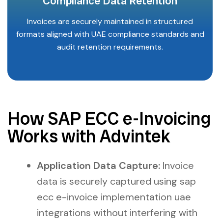
Compliance Data Retention
Invoices are securely maintained in structured
formats aligned with UAE compliance standards and
audit retention requirements.
How SAP ECC e-Invoicing
Works with Advintek
Application Data Capture:
Invoice
data is securely captured using sap
ecc e-invoice implementation uae
integrations without interfering with