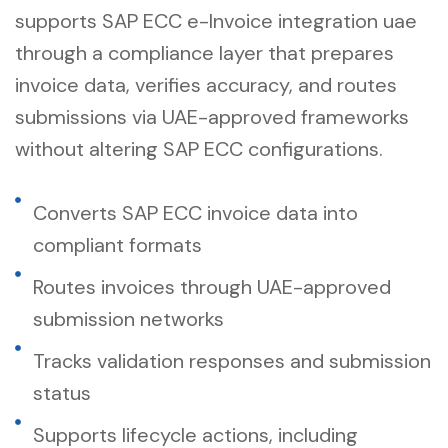
supports SAP ECC e-Invoice integration uae
through a compliance layer that prepares
invoice data, verifies accuracy, and routes
submissions via UAE-approved frameworks
without altering SAP ECC configurations.
Converts SAP ECC invoice data into
compliant formats
Routes invoices through UAE-approved
submission networks
Tracks validation responses and submission
status
Supports lifecycle actions, including