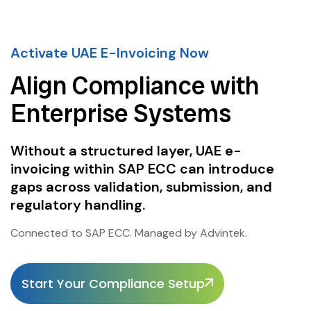
Activate UAE E-Invoicing Now
Align Compliance with
Enterprise Systems
Without a structured layer, UAE e-
invoicing within SAP ECC can introduce
gaps across validation, submission, and
regulatory handling.
Connected to SAP ECC. Managed by Advintek.
Start Your Compliance Setup