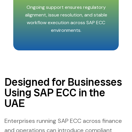
Ongoing support ensures regulatory
alignment, issue resolution, and stable
workflow execution across SAP ECC
environments.
Designed for Businesses
Using SAP ECC in the
UAE
Enterprises running SAP ECC across finance
and operations can introduce compliant