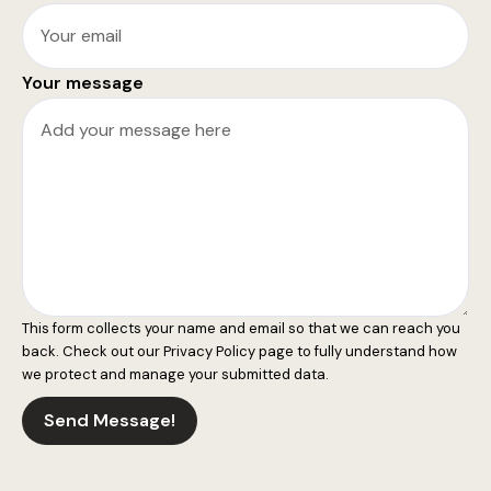
Your message
This form collects your name and email so that we can reach you
back. Check out our
Privacy Policy
page to fully understand how
we protect and manage your submitted data.
Send Message!