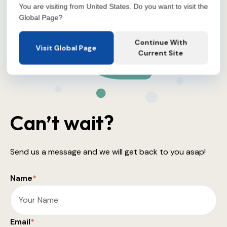
You are visiting from United States. Do you want to visit the
Global Page?
Continue With
Visit Global Page
Current Site
Can’t wait?
Send us a message and we will get back to you asap!
Name
*
Email
*