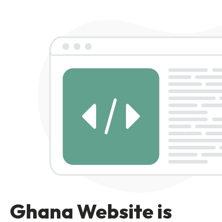
Ghana Website is