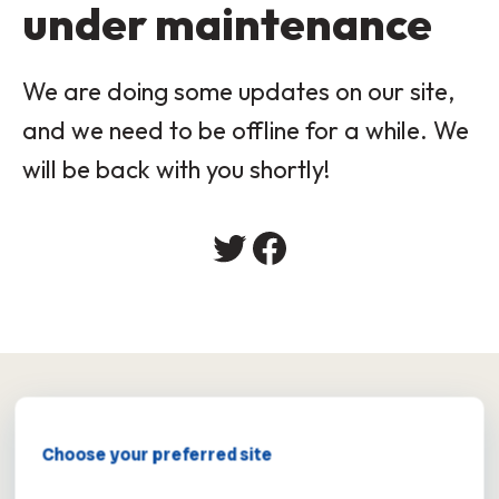
under maintenance
We are doing some updates on our site,
and we need to be offline for a while. We
will be back with you shortly!
×
Choose your preferred site