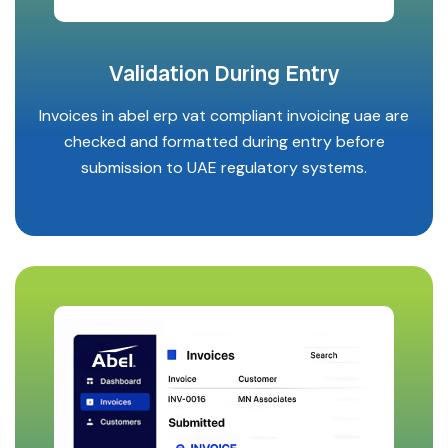
Validation During Entry
Invoices in abel erp vat compliant invoicing uae are
checked and formatted during entry before
submission to UAE regulatory systems.