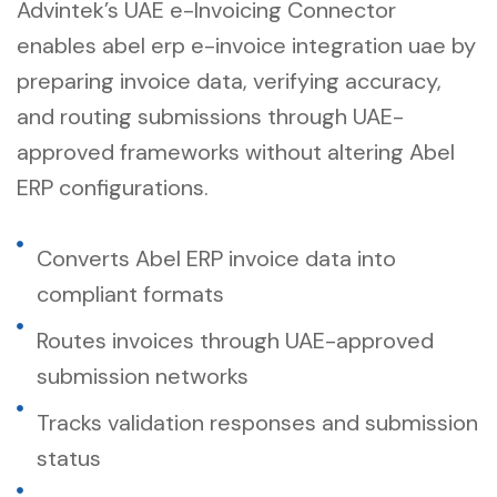
Advintek’s UAE e-Invoicing Connector
enables abel erp e-invoice integration uae by
preparing invoice data, verifying accuracy,
and routing submissions through UAE-
approved frameworks without altering Abel
ERP configurations.
Converts Abel ERP invoice data into
compliant formats
Routes invoices through UAE-approved
submission networks
Tracks validation responses and submission
status