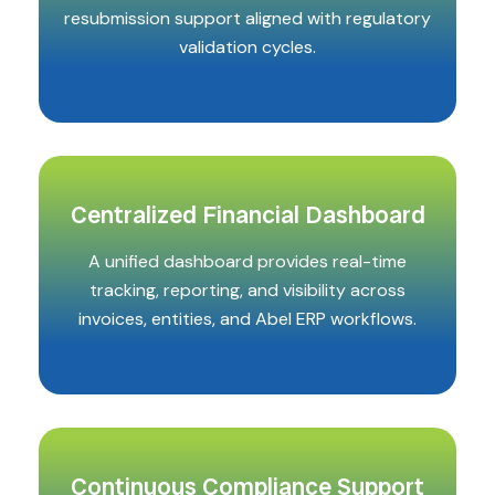
resubmission support aligned with regulatory
validation cycles.
Centralized Financial Dashboard
A unified dashboard provides real-time
tracking, reporting, and visibility across
invoices, entities, and Abel ERP workflows.
Continuous Compliance Support