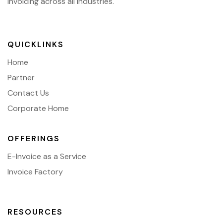
invoicing across all industries.
QUICKLINKS
Home
Partner
Contact Us
Corporate Home
OFFERINGS
E-Invoice as a Service
Invoice Factory
RESOURCES