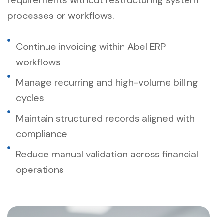
processes or workflows.
Continue invoicing within Abel ERP
workflows
Manage recurring and high-volume billing
cycles
Maintain structured records aligned with
compliance
Reduce manual validation across financial
operations