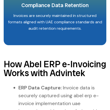
Compliance Data Retention
Invoices are securely maintained in structured
formats aligned with UAE compliance standards and
audit retention requirements.
How Abel ERP e-Invoicing
Works with Advintek
ERP Data Capture:
Invoice data is
securely captured using abel erp e-
invoice implementation uae