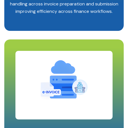
handling across invoice preparation and submission
improving efficiency across finance workflows.