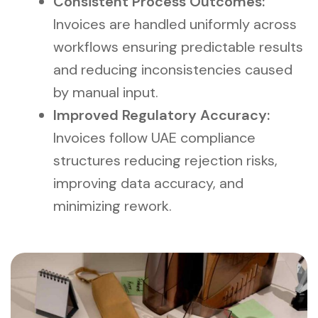
Consistent Process Outcomes:
Invoices are handled uniformly across
workflows ensuring predictable results
and reducing inconsistencies caused
by manual input.
Improved Regulatory Accuracy:
Invoices follow UAE compliance
structures reducing rejection risks,
improving data accuracy, and
minimizing rework.