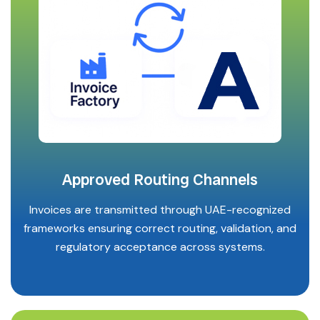
Approved Routing Channels
Invoices are transmitted through UAE-recognized
frameworks ensuring correct routing, validation, and
regulatory acceptance across systems.