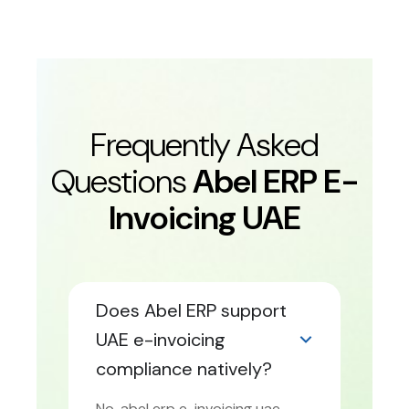
Frequently Asked
Questions
Abel ERP E-
Invoicing UAE
Does Abel ERP support
UAE e-invoicing
compliance natively?
No. abel erp e-invoicing uae