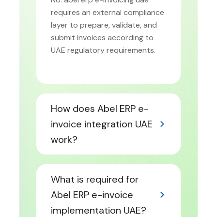
requires an external compliance
layer to prepare, validate, and
submit invoices according to
UAE regulatory requirements.
How does Abel ERP e-
invoice integration UAE
work?
What is required for
Abel ERP e-invoice
implementation UAE?