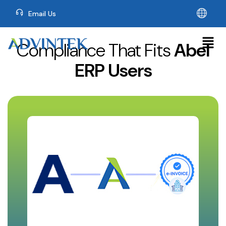
Email Us
Compliance That Fits
Abel
ERP Users