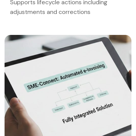
Supports lifecycle actions including
adjustments and corrections