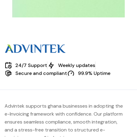
24/7 Support
Weekly updates
Secure and compliant
99.9% Uptime
Advintek supports ghana businesses in adopting the
e-Invoicing framework with confidence. Our platform
ensures seamless compliance, smooth integration,
and a stress-free transition to structured e-