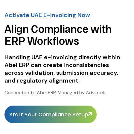
Activate UAE E-Invoicing Now
Align Compliance with
ERP Workflows
Handling UAE e-invoicing directly within
Abel ERP can create inconsistencies
across validation, submission accuracy,
and regulatory alignment.
Connected to Abel ERP. Managed by Advintek.
Start Your Compliance Setup