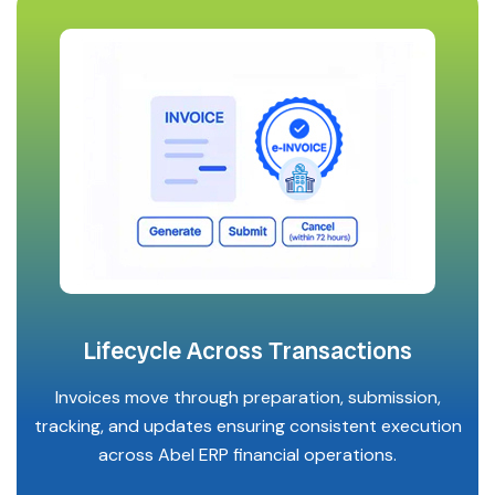
Lifecycle Across Transactions
Invoices move through preparation, submission,
tracking, and updates ensuring consistent execution
across Abel ERP financial operations.