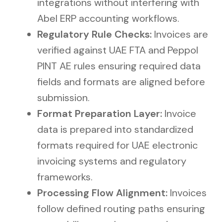
integrations without interfering with
Abel ERP accounting workflows.
Regulatory Rule Checks:
Invoices are
verified against UAE FTA and Peppol
PINT AE rules ensuring required data
fields and formats are aligned before
submission.
Format Preparation Layer:
Invoice
data is prepared into standardized
formats required for UAE electronic
invoicing systems and regulatory
frameworks.
Processing Flow Alignment:
Invoices
follow defined routing paths ensuring