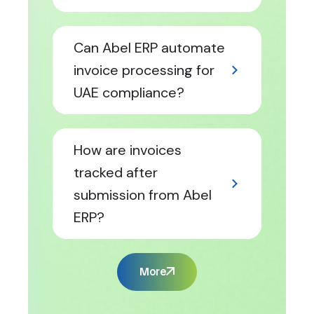
Can Abel ERP automate
invoice processing for
UAE compliance?
How are invoices
tracked after
submission from Abel
ERP?
More