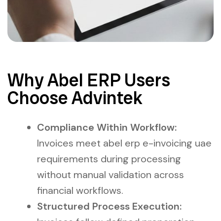
Why Abel ERP Users
Choose Advintek
Compliance Within Workflow:
Invoices meet abel erp e-invoicing uae
requirements during processing
without manual validation across
financial workflows.
Structured Process Execution: