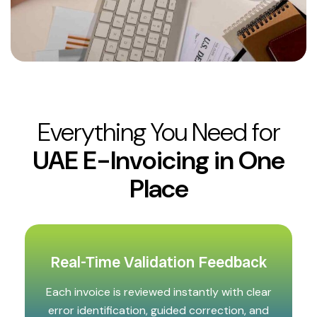
Everything You Need for
UAE E-Invoicing in One
Place
Real-Time Validation Feedback
Each invoice is reviewed instantly with clear
error identification, guided correction, and