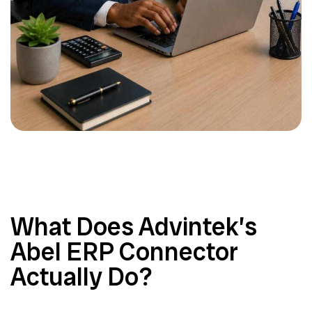
What Does Advintek’s
Abel ERP Connector
Actually Do?