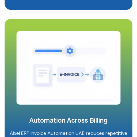
Automation Across Billing
Abel ERP Invoice Automation UAE reduces repetitive