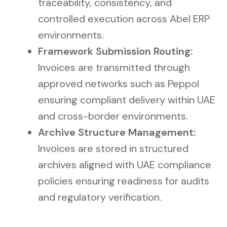
traceability, consistency, and
controlled execution across Abel ERP
environments.
Framework Submission Routing:
Invoices are transmitted through
approved networks such as Peppol
ensuring compliant delivery within UAE
and cross-border environments.
Archive Structure Management:
Invoices are stored in structured
archives aligned with UAE compliance
policies ensuring readiness for audits
and regulatory verification.