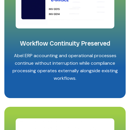
Workflow Continuity Preserved
Abel ERP accounting and operational processes
continue without interruption while compliance
processing operates externally alongside existing
workflows.