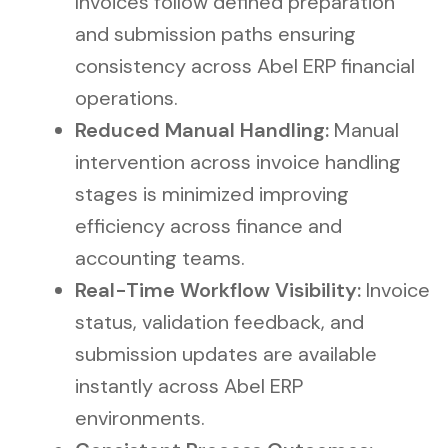
Invoices follow defined preparation
and submission paths ensuring
consistency across Abel ERP financial
operations.
Reduced Manual Handling:
Manual
intervention across invoice handling
stages is minimized improving
efficiency across finance and
accounting teams.
Real-Time Workflow Visibility:
Invoice
status, validation feedback, and
submission updates are available
instantly across Abel ERP
environments.