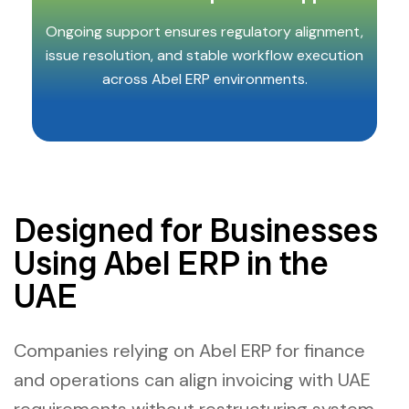
Ongoing support ensures regulatory alignment,
issue resolution, and stable workflow execution
across Abel ERP environments.
Designed for Businesses
Using Abel ERP in the
UAE
Companies relying on Abel ERP for finance
and operations can align invoicing with UAE
requirements without restructuring system