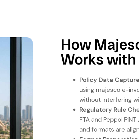
How Majesc
Works with
Policy Data Capture
using majesco e-invo
without interfering wi
Regulatory Rule Che
FTA and Peppol PINT A
and formats are alig