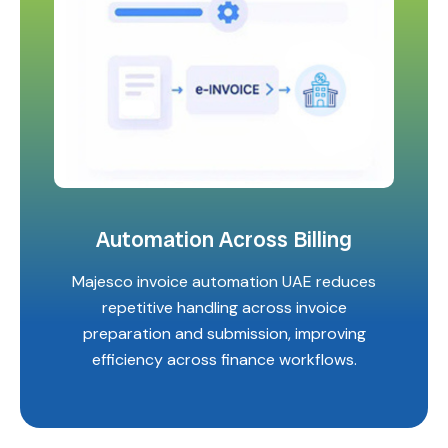
Automation Across Billing
Majesco invoice automation UAE reduces
repetitive handling across invoice
preparation and submission, improving
efficiency across finance workflows.