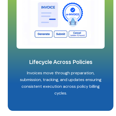
Lifecycle Across Policies
Invoices move through preparation,
submission, tracking, and updates ensuring
consistent execution across policy billing
cycles.