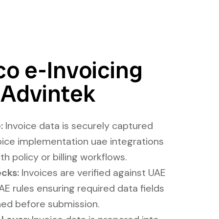
o e-Invoicing
 Advintek
:
Invoice data is securely captured
ice implementation uae integrations
th policy or billing workflows.
cks:
Invoices are verified against UAE
E rules ensuring required data fields
ned before submission.