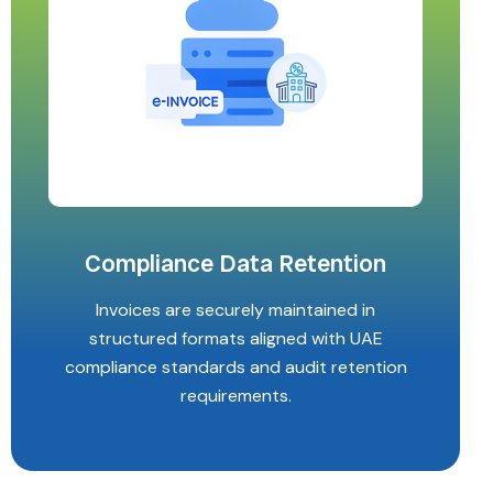
Compliance Data Retention
Invoices are securely maintained in
structured formats aligned with UAE
compliance standards and audit retention
requirements.