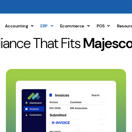
Accounting
ERP
Ecommerce
POS
Resour
ance That Fits
Majesco