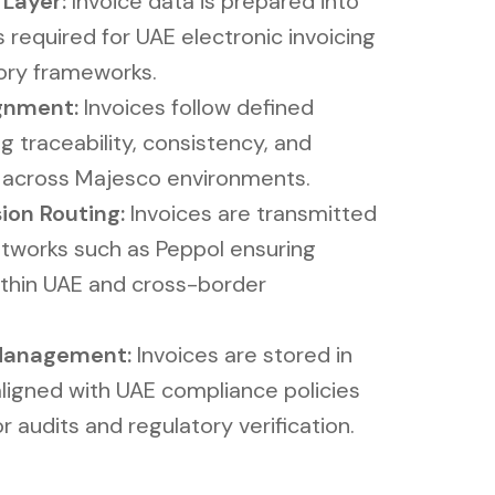
ayer​​:
Invoice data is prepared into
 required for UAE electronic invoicing
ory frameworks.
gnment:
Invoices follow defined
g traceability, consistency, and
n across Majesco environments.
ion Routing:
Invoices are transmitted
tworks such as Peppol ensuring
ithin UAE and cross-border
 Management:
Invoices are stored in
aligned with UAE compliance policies
r audits and regulatory verification.