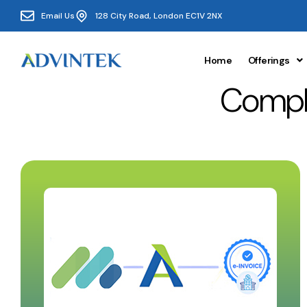
Email Us
128 City Road, London EC1V 2NX
Home
Offerings
Compli