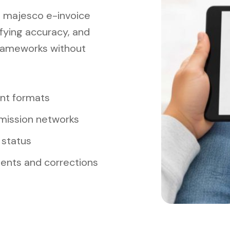
s majesco e-invoice
ifying accuracy, and
rameworks without
ant formats
mission networks
 status
ments and corrections