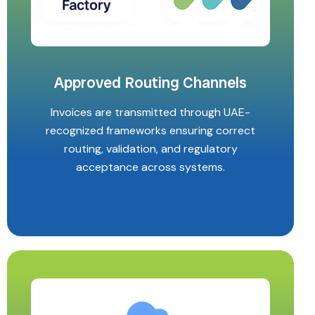
Approved Routing Channels
Invoices are transmitted through UAE-
recognized frameworks ensuring correct
routing, validation, and regulatory
acceptance across systems.