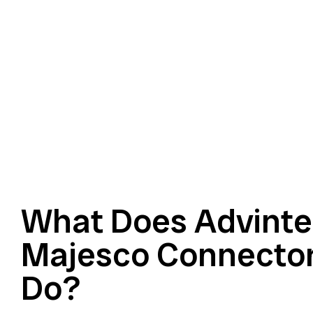
What Does Advinte
Majesco Connector
Do?