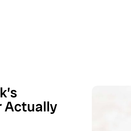
k’s
 Actually