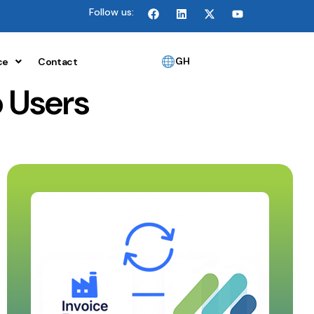
Follow us:
GH
ce
Contact
 Users