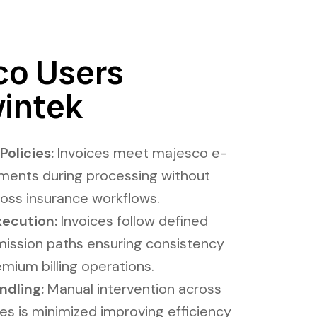
o Users
intek
olicies:
Invoices meet majesco e-
ements during processing without
ross insurance workflows.
xecution​:
Invoices follow defined
mission paths ensuring consistency
mium billing operations.
ing​​​:
Manual intervention across
es is minimized improving efficiency