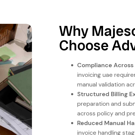
Why Majesc
Choose Adv
Compliance Across P
invoicing uae requir
manual validation ac
Structured Billing E
preparation and sub
across policy and pre
Reduced Manual Handl
invoice handling stag