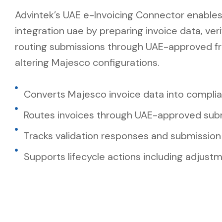
Advintek’s UAE e-Invoicing Connector enable
integration uae by preparing invoice data, ver
routing submissions through UAE-approved f
altering Majesco configurations.
Converts Majesco invoice data into compli
Routes invoices through UAE-approved sub
Tracks validation responses and submission
Supports lifecycle actions including adjust