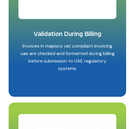
Validation During Billing
Invoices in majesco vat compliant invoicing
uae are checked and formatted during billing
before submission to UAE regulatory
systems.