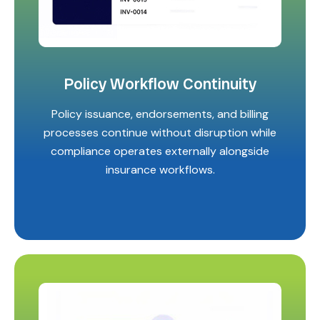
Policy Workflow Continuity
Policy issuance, endorsements, and billing
processes continue without disruption while
compliance operates externally alongside
insurance workflows.