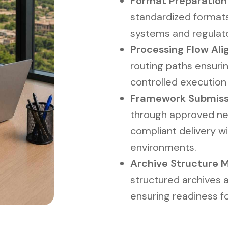
Format Preparation L
standardized formats
systems and regulat
Processing Flow Ali
routing paths ensurin
controlled executio
Framework Submiss
through approved ne
compliant delivery w
environments.
Archive Structure
structured archives 
ensuring readiness fo