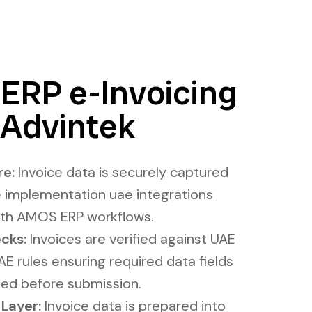
RP e-Invoicing
Advintek​
e​:
Invoice data is securely captured
 implementation uae integrations
with AMOS ERP workflows.
cks:
Invoices are verified against UAE
E rules ensuring required data fields
ned before submission.
ayer​​:
Invoice data is prepared into