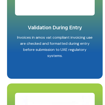
Validation During Entry
Invoices in amos vat compliant invoicing uae
are checked and formatted during entry
before submission to UAE regulatory
systems.