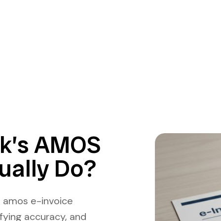
ek’s AMOS
ually Do?
s amos e-invoice
ifying accuracy, and