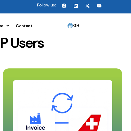
Follow us:
GH
ce
Contact
P Users