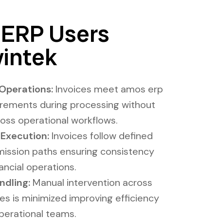
ERP Users
intek
Operations:
Invoices meet amos erp
irements during processing without
ross operational workflows.
 Execution:
Invoices follow defined
ission paths ensuring consistency
ncial operations.
ing​​​:
Manual intervention across
es is minimized improving efficiency
perational teams.