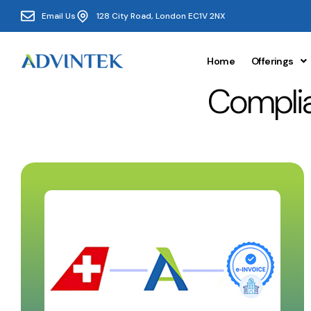
Email Us
128 City Road, London EC1V 2NX
Home
Offerings
Complia