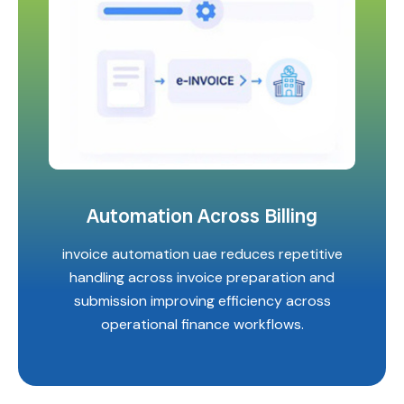
Automation Across Billing
invoice automation uae reduces repetitive
handling across invoice preparation and
submission improving efficiency across
operational finance workflows.