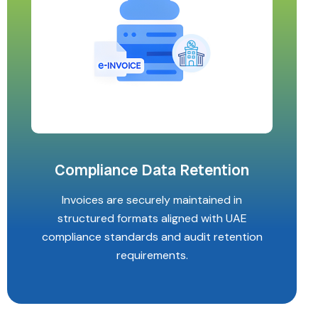
Compliance Data Retention
Invoices are securely maintained in
structured formats aligned with UAE
compliance standards and audit retention
requirements.