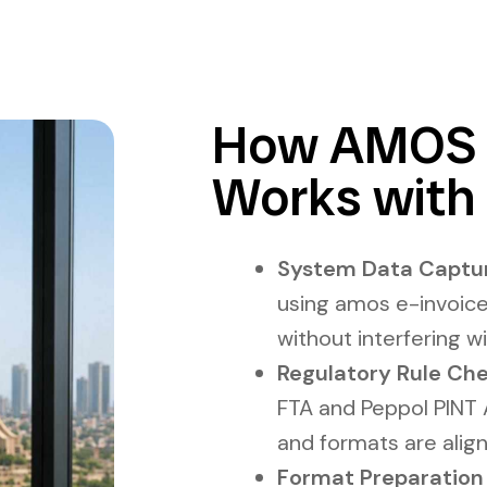
How AMOS E
Works with 
System Data Captur
using amos e-invoice
without interfering 
Regulatory Rule Che
FTA and Peppol PINT A
and formats are alig
Format Preparation L