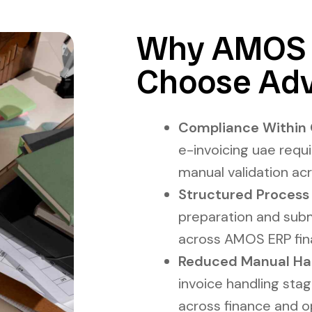
Why AMOS 
Choose Adv
Compliance Within 
e-invoicing uae requ
manual validation ac
Structured Process
preparation and subm
across AMOS ERP fina
Reduced Manual Handl
invoice handling stag
across finance and o