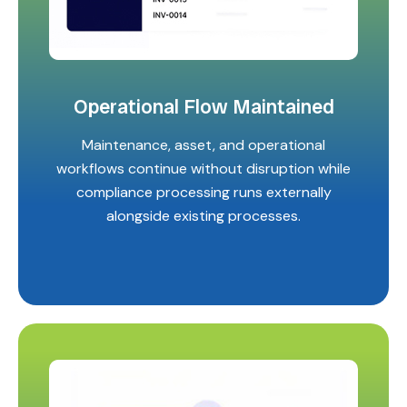
Operational Flow Maintained
Maintenance, asset, and operational
workflows continue without disruption while
compliance processing runs externally
alongside existing processes.