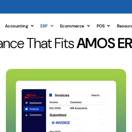
Accounting
ERP
Ecommerce
POS
Resour
nce That Fits
AMOS ER