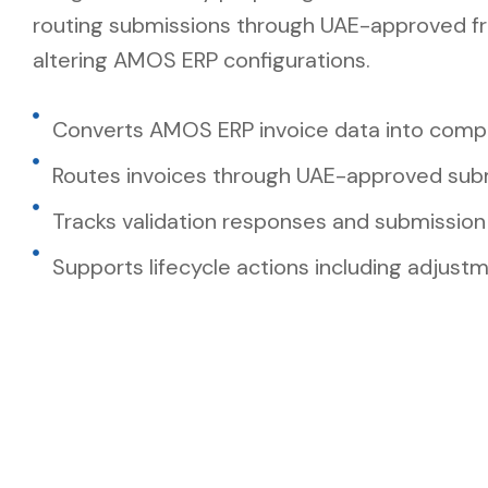
routing submissions through UAE-approved f
altering AMOS ERP configurations.
Converts AMOS ERP invoice data into compl
Routes invoices through UAE-approved sub
Tracks validation responses and submission
Supports lifecycle actions including adjust