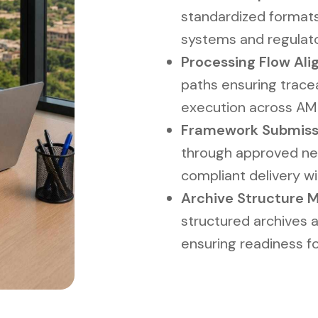
standardized formats 
systems and regulat
Processing Flow Alig
paths ensuring tracea
execution across AM
Framework Submissio
through approved ne
compliant delivery w
Archive Structure 
structured archives 
ensuring readiness fo