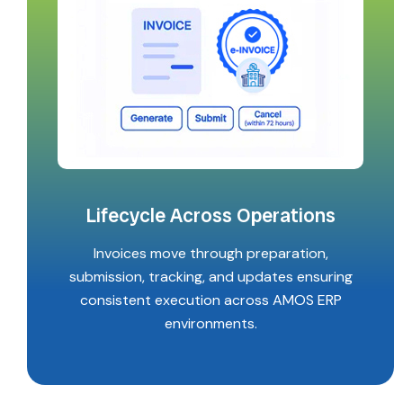
Lifecycle Across Operations
Invoices move through preparation,
submission, tracking, and updates ensuring
consistent execution across AMOS ERP
environments.