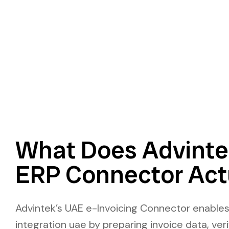
What Does Advint
ERP Connector Act
Advintek’s UAE e-Invoicing Connector enable
integration uae by preparing invoice data, ver