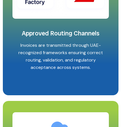
Approved Routing Channels
Invoices are transmitted through UAE-
recognized frameworks ensuring correct
routing, validation, and regulatory
acceptance across systems.