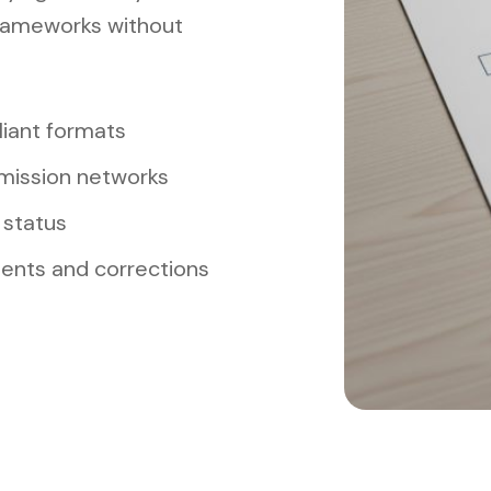
rameworks without
iant formats
mission networks
 status
ments and corrections