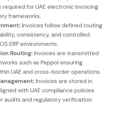
required for UAE electronic invoicing
ory frameworks.
nment​​:
Invoices follow defined routing
bility, consistency, and controlled
OS ERP environments.
n Routing​​:
Invoices are transmitted
tworks such as Peppol ensuring
ithin UAE and cross-border operations.
Management​:
Invoices are stored in
aligned with UAE compliance policies
r audits and regulatory verification.