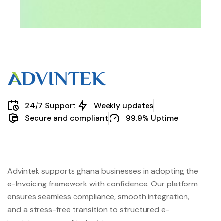
24/7 Support
Weekly updates
Secure and compliant
99.9% Uptime
Advintek supports ghana businesses in adopting the
e-Invoicing framework with confidence. Our platform
ensures seamless compliance, smooth integration,
and a stress-free transition to structured e-