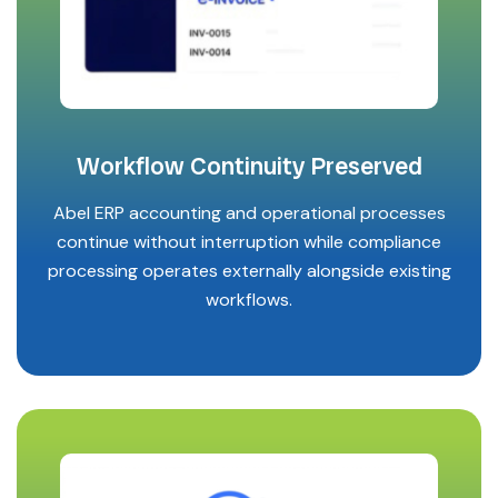
Workflow Continuity Preserved
Abel ERP accounting and operational processes
continue without interruption while compliance
processing operates externally alongside existing
workflows.