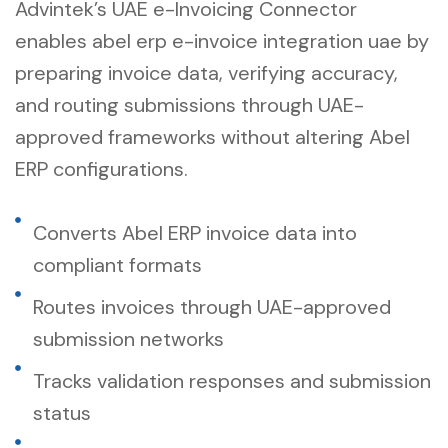
Advintek’s UAE e-Invoicing Connector
enables abel erp e-invoice integration uae by
preparing invoice data, verifying accuracy,
and routing submissions through UAE-
approved frameworks without altering Abel
ERP configurations.
Converts Abel ERP invoice data into
compliant formats
Routes invoices through UAE-approved
submission networks
Tracks validation responses and submission
status