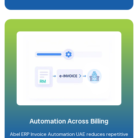
Automation Across Billing
Abel ERP Invoice Automation UAE reduces repetitive