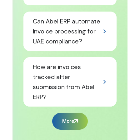
Can Abel ERP automate
invoice processing for
UAE compliance?
How are invoices
tracked after
submission from Abel
ERP?
More