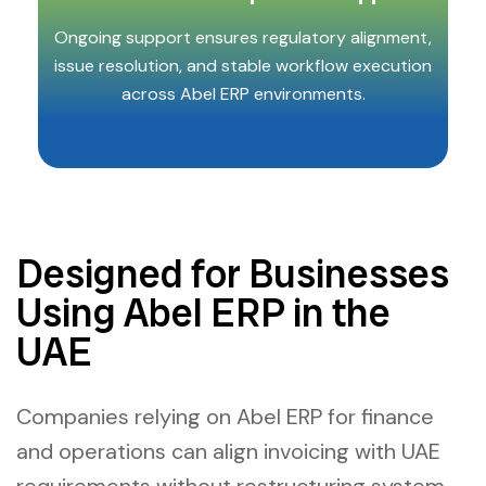
Ongoing support ensures regulatory alignment,
issue resolution, and stable workflow execution
across Abel ERP environments.
Designed for Businesses
Using Abel ERP in the
UAE
Companies relying on Abel ERP for finance
and operations can align invoicing with UAE
requirements without restructuring system