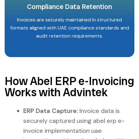
Compliance Data Retention
Invoices are securely maintained in structured
formats aligned with UAE compliance standards and
audit retention requirements.
How Abel ERP e-Invoicing
Works with Advintek
ERP Data Capture:
Invoice data is
securely captured using abel erp e-
invoice implementation uae