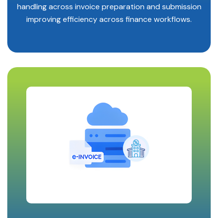
handling across invoice preparation and submission
improving efficiency across finance workflows.