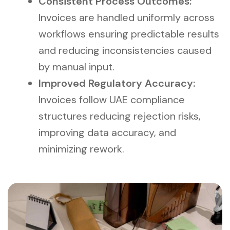
Consistent Process Outcomes:
Invoices are handled uniformly across
workflows ensuring predictable results
and reducing inconsistencies caused
by manual input.
Improved Regulatory Accuracy:
Invoices follow UAE compliance
structures reducing rejection risks,
improving data accuracy, and
minimizing rework.