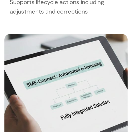
Supports lifecycle actions including
adjustments and corrections