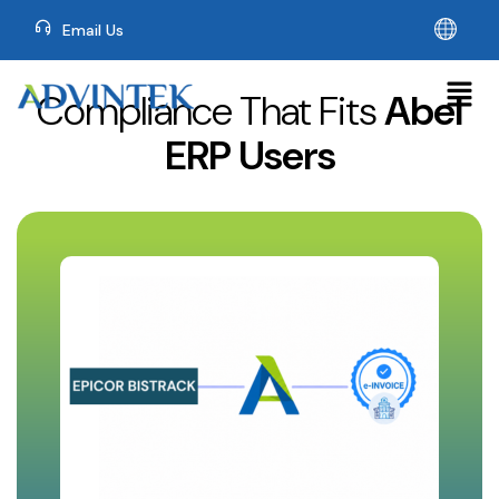
Email Us
Compliance That Fits
Abel
ERP Users