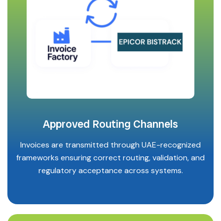
Approved Routing Channels
Invoices are transmitted through UAE-recognized
frameworks ensuring correct routing, validation, and
regulatory acceptance across systems.