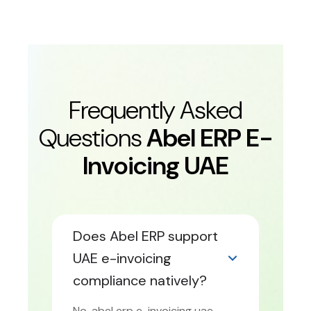
Frequently Asked
Questions
Abel ERP E-
Invoicing UAE
Does Abel ERP support
UAE e-invoicing
compliance natively?
No. abel erp e-invoicing uae