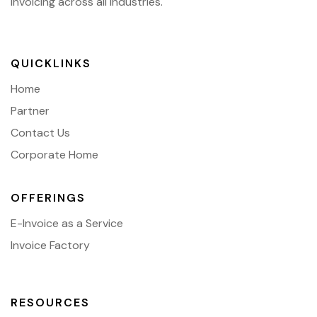
invoicing across all industries.
QUICKLINKS
Home
Partner
Contact Us
Corporate Home
OFFERINGS
E-Invoice as a Service
Invoice Factory
RESOURCES