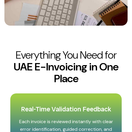
Everything You Need for
UAE E-Invoicing in One
Place
Real-Time Validation Feedback
Each invoice is reviewed instantly with clear
error identification, guided correction, and