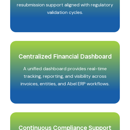
resubmission support aligned with regulatory
validation cycles.
Centralized Financial Dashboard
A unified dashboard provides real-time
tracking, reporting, and visibility across
invoices, entities, and Abel ERP workflows.
Continuous Compliance Support