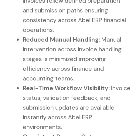
Invoices follow defined preparation
and submission paths ensuring
consistency across Abel ERP financial
operations.
Reduced Manual Handling:
Manual
intervention across invoice handling
stages is minimized improving
efficiency across finance and
accounting teams.
Real-Time Workflow Visibility:
Invoice
status, validation feedback, and
submission updates are available
instantly across Abel ERP
environments.