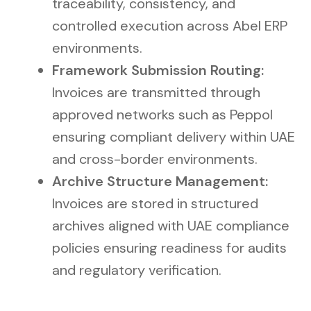
traceability, consistency, and
controlled execution across Abel ERP
environments.
Framework Submission Routing:
Invoices are transmitted through
approved networks such as Peppol
ensuring compliant delivery within UAE
and cross-border environments.
Archive Structure Management:
Invoices are stored in structured
archives aligned with UAE compliance
policies ensuring readiness for audits
and regulatory verification.