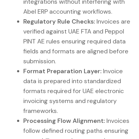
integrations without interfering with
Abel ERP accounting workflows.
Regulatory Rule Checks:
Invoices are
verified against UAE FTA and Peppol
PINT AE rules ensuring required data
fields and formats are aligned before
submission.
Format Preparation Layer:
Invoice
data is prepared into standardized
formats required for UAE electronic
invoicing systems and regulatory
frameworks.
Processing Flow Alignment:
Invoices
follow defined routing paths ensuring