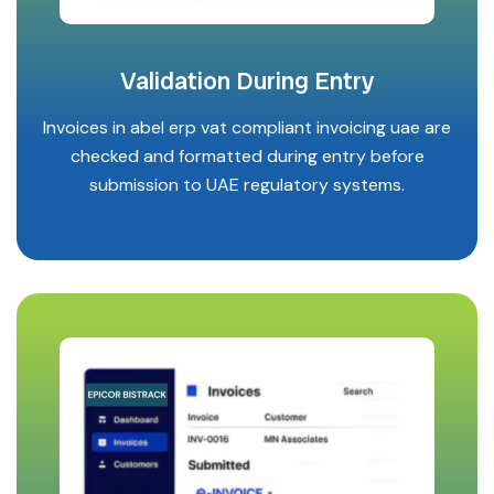
Validation During Entry
Invoices in abel erp vat compliant invoicing uae are
checked and formatted during entry before
submission to UAE regulatory systems.