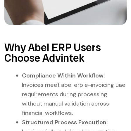
Why Abel ERP Users
Choose Advintek
Compliance Within Workflow:
Invoices meet abel erp e-invoicing uae
requirements during processing
without manual validation across
financial workflows.
Structured Process Execution: