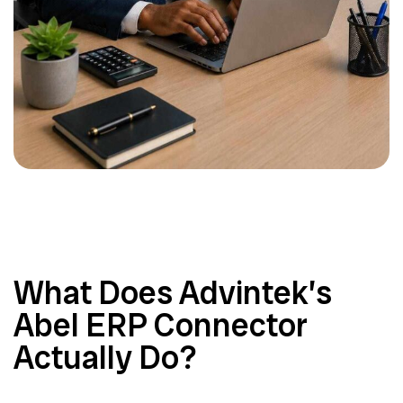
What Does Advintek’s
Abel ERP Connector
Actually Do?