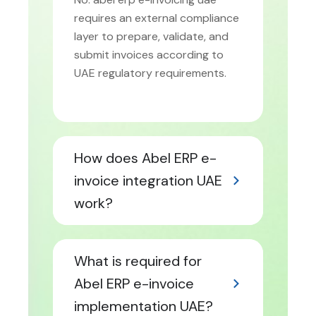
requires an external compliance
layer to prepare, validate, and
submit invoices according to
UAE regulatory requirements.
How does Abel ERP e-
invoice integration UAE
work?
What is required for
Abel ERP e-invoice
implementation UAE?