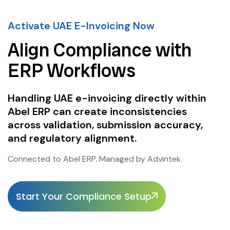
Activate UAE E-Invoicing Now
Align Compliance with
ERP Workflows
Handling UAE e-invoicing directly within
Abel ERP can create inconsistencies
across validation, submission accuracy,
and regulatory alignment.
Connected to Abel ERP. Managed by Advintek.
Start Your Compliance Setup