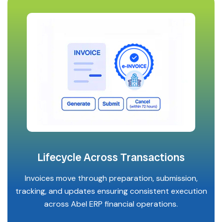
Lifecycle Across Transactions
Invoices move through preparation, submission,
tracking, and updates ensuring consistent execution
across Abel ERP financial operations.