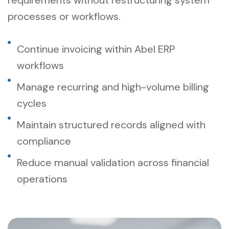
processes or workflows.
Continue invoicing within Abel ERP
workflows
Manage recurring and high-volume billing
cycles
Maintain structured records aligned with
compliance
Reduce manual validation across financial
operations