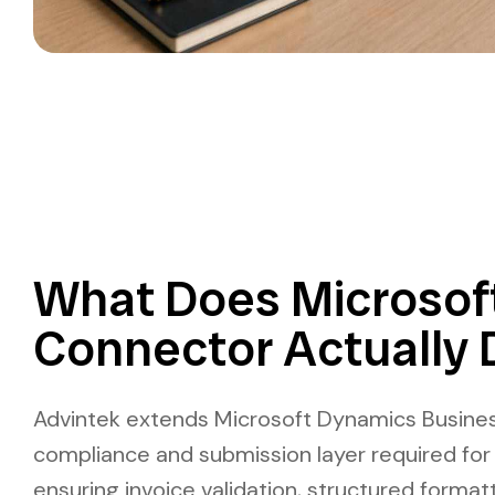
What Does Microsof
Connector Actually 
Advintek extends Microsoft Dynamics Busines
compliance and submission layer required for 
ensuring invoice validation, structured format