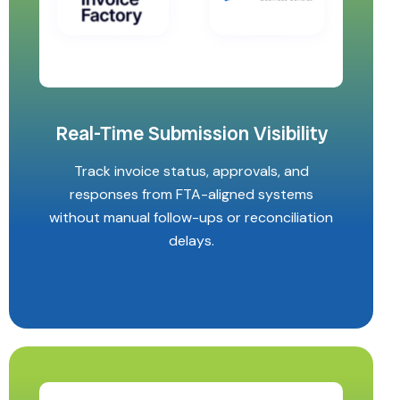
Real-Time Submission Visibility
Track invoice status, approvals, and
responses from FTA-aligned systems
without manual follow-ups or reconciliation
delays.