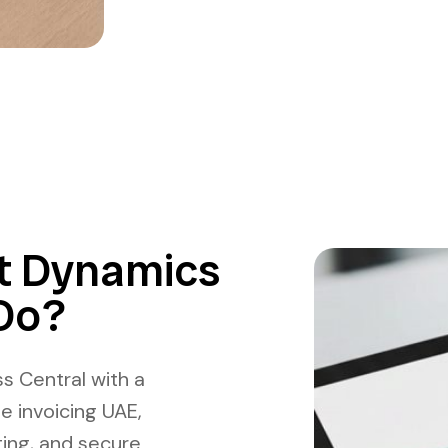
t Dynamics
Do?
s Central with a
e invoicing UAE,
ting, and secure