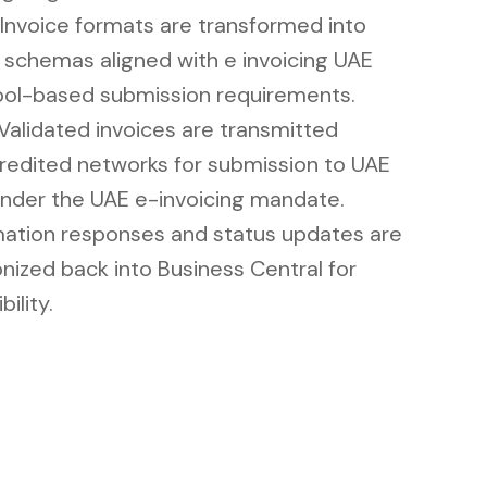
Invoice formats are transformed into
 schemas aligned with e invoicing UAE
ol-based submission requirements.
Validated invoices are transmitted
redited networks for submission to UAE
nder the UAE e-invoicing mandate.
ation responses and status updates are
nized back into Business Central for
bility.