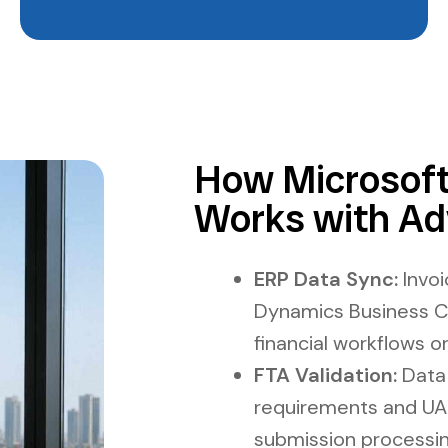
How Microsoft
Works with Ad
ERP Data Sync:
Invoi
Dynamics Business Ce
financial workflows o
FTA Validation:
Data 
requirements and UA
submission processin