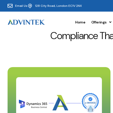
Email Us
128 City Road, London EC1V 2NX
Home
Offerings
Compliance Tha