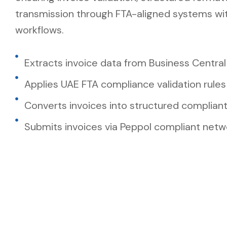
transmission through FTA-aligned systems wit
workflows.
Extracts invoice data from Business Central
Applies UAE FTA compliance validation rules
Converts invoices into structured complian
Submits invoices via Peppol compliant netw