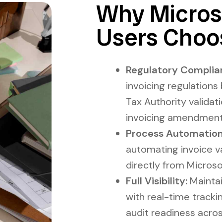
Why Micros
Users Choo
Regulatory Complia
invoicing regulations
Tax Authority validat
invoicing amendment
Process Automation
automating invoice va
directly from Micros
Full Visibility:
Maintain
with real-time tracki
audit readiness acros