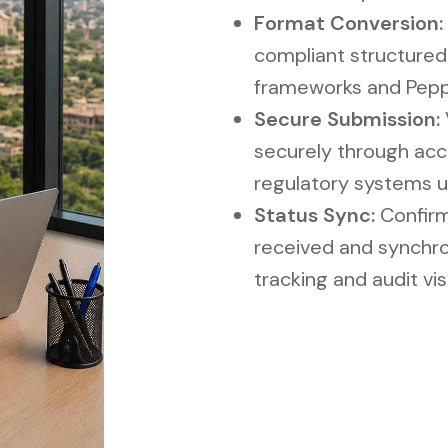
Format Conversion:
compliant structured
frameworks and Pepp
Secure Submission:
securely through acc
regulatory systems u
Status Sync:
Confirm
received and synchro
tracking and audit visi