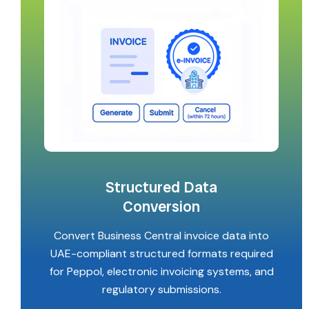
Structured Data
Conversion
Convert Business Central invoice data into
UAE-compliant structured formats required
for Peppol, electronic invoicing systems, and
regulatory submissions.