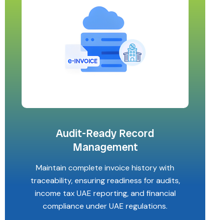
Audit-Ready Record
Management
Maintain complete invoice history with
traceability, ensuring readiness for audits,
income tax UAE reporting, and financial
compliance under UAE regulations.