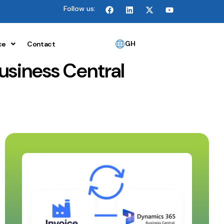
Follow us:
GH
ce
Contact
usiness Central