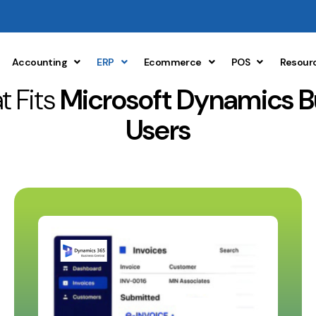
Accounting
ERP
Ecommerce
POS
Resour
t Fits
Microsoft Dynamics B
Users