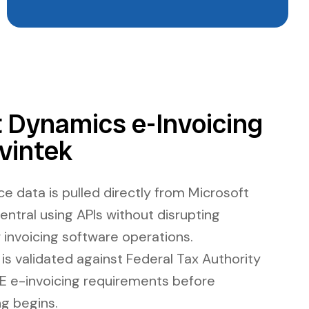
 Dynamics e-Invoicing
vintek
ce data is pulled directly from Microsoft
ntral using APIs without disrupting
r invoicing software operations.
is validated against Federal Tax Authority
E e-invoicing requirements before
g begins.