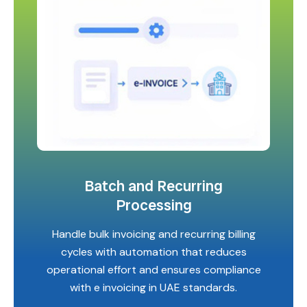
Batch and Recurring
Processing
Handle bulk invoicing and recurring billing
cycles with automation that reduces
operational effort and ensures compliance
with e invoicing in UAE standards.