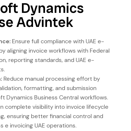
oft Dynamics
se Advintek
nce:
Ensure full compliance with UAE e-
 by aligning invoice workflows with Federal
ion, reporting standards, and UAE e-
s.
:
Reduce manual processing effort by
lidation, formatting, and submission
oft Dynamics Business Central workflows.
 complete visibility into invoice lifecycle
ng, ensuring better financial control and
s e invoicing UAE operations.