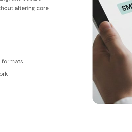
hout altering core
t formats
ork