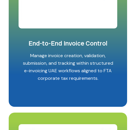
End-to-End Invoice Control
Manage invoice creation, validation,
submission, and tracking within structured
e-invoicing UAE workflows aligned to FTA
corporate tax requirements.