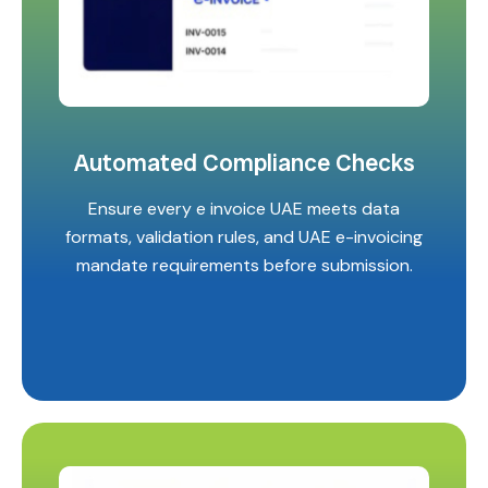
Automated Compliance Checks
Ensure every e invoice UAE meets data
formats, validation rules, and UAE e-invoicing
mandate requirements before submission.