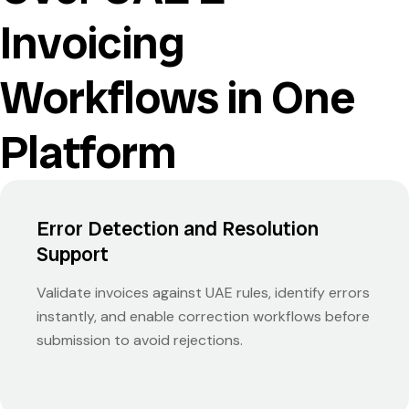
Invoicing
Workflows in One
Platform
Error Detection and Resolution
Support
Validate invoices against UAE rules, identify errors
instantly, and enable correction workflows before
submission to avoid rejections.