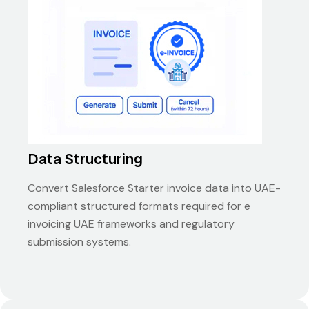
Data Structuring
Convert Salesforce Starter invoice data into UAE-
compliant structured formats required for e
invoicing UAE frameworks and regulatory
submission systems.