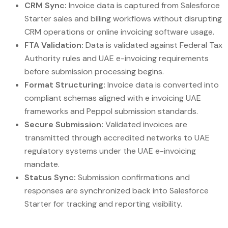
CRM Sync:
Invoice data is captured from Salesforce
Starter sales and billing workflows without disrupting
CRM operations or online invoicing software usage.
FTA Validation:
Data is validated against Federal Tax
Authority rules and UAE e-invoicing requirements
before submission processing begins.
Format Structuring:
Invoice data is converted into
compliant schemas aligned with e invoicing UAE
frameworks and Peppol submission standards.
Secure Submission:
Validated invoices are
transmitted through accredited networks to UAE
regulatory systems under the UAE e-invoicing
mandate.
Status Sync:
Submission confirmations and
responses are synchronized back into Salesforce
Starter for tracking and reporting visibility.