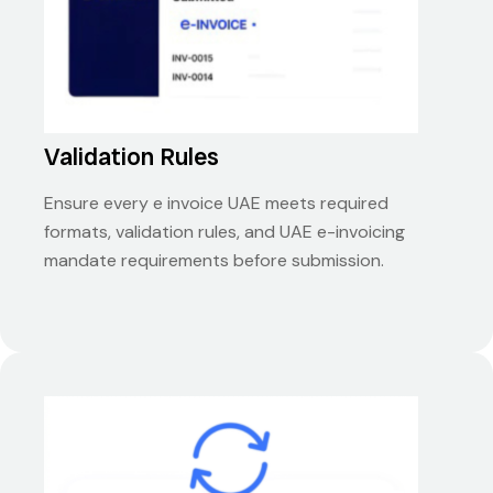
Validation Rules
Ensure every e invoice UAE meets required
formats, validation rules, and UAE e-invoicing
mandate requirements before submission.