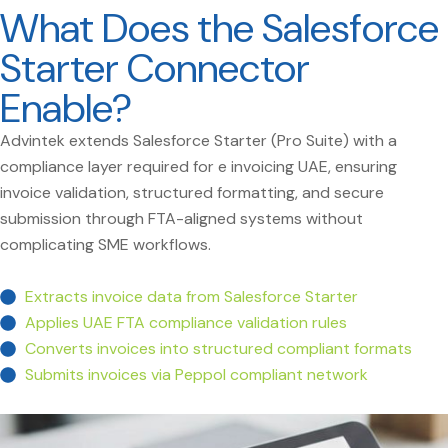
What Does the Salesforce
Starter Connector
Enable?
Advintek extends Salesforce Starter (Pro Suite) with a
compliance layer required for e invoicing UAE, ensuring
invoice validation, structured formatting, and secure
submission through FTA-aligned systems without
complicating SME workflows.
Extracts invoice data from Salesforce Starter
Applies UAE FTA compliance validation rules
Converts invoices into structured compliant formats
Submits invoices via Peppol compliant network