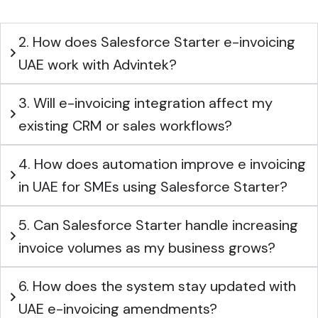
2. How does Salesforce Starter e-invoicing
UAE work with Advintek?
3. Will e-invoicing integration affect my
existing CRM or sales workflows?
4. How does automation improve e invoicing
in UAE for SMEs using Salesforce Starter?
5. Can Salesforce Starter handle increasing
invoice volumes as my business grows?
6. How does the system stay updated with
UAE e-invoicing amendments?