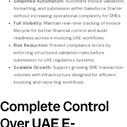
Simplified Automation:
Automate invoice validation,
formatting, and submission within Salesforce Starter
without increasing operational complexity for SMEs.
Full Visibility:
Maintain real-time tracking of invoice
lifecycle for better financial control and audit
readiness across e invoicing UAE workflows.
Risk Reduction:
Prevent compliance errors by
enforcing structured validation rules before
submission to UAE regulatory systems.
Scalable Growth:
Support growing SME transaction
volumes with infrastructure designed for efficient
invoicing and reporting workflows.
Complete Control
Over
UAE E-