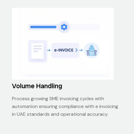
Volume Handling
Process growing SME invoicing cycles with
automation ensuring compliance with e invoicing
in UAE standards and operational accuracy.