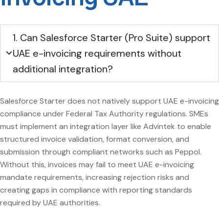
1. Can Salesforce Starter (Pro Suite) support
UAE e-invoicing requirements without
additional integration?
Salesforce Starter does not natively support UAE e-invoicing
compliance under Federal Tax Authority regulations. SMEs
must implement an integration layer like Advintek to enable
structured invoice validation, format conversion, and
submission through compliant networks such as Peppol.
Without this, invoices may fail to meet UAE e-invoicing
mandate requirements, increasing rejection risks and
creating gaps in compliance with reporting standards
required by UAE authorities.