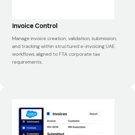
Invoice Control
Manage invoice creation, validation, submission,
and tracking within structured e-invoicing UAE
workflows aligned to FTA corporate tax
requirements.