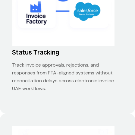
Status Tracking
Track invoice approvals, rejections, and
responses from FTA-aligned systems without
reconciliation delays across electronic invoice
UAE workflows.