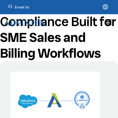
Email Us
Compliance Built for
SME Sales and
Billing Workflows