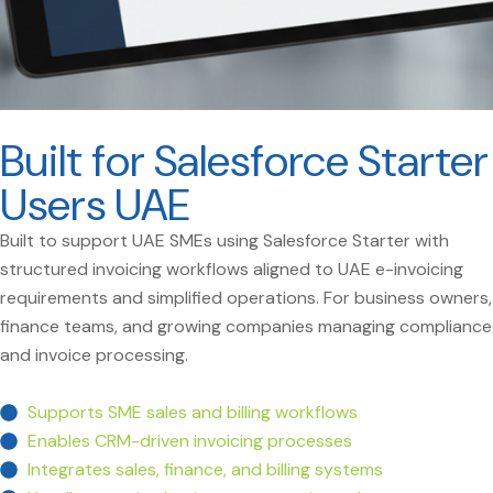
Built for Salesforce Starter
Users UAE
Built to support UAE SMEs using Salesforce Starter with
structured invoicing workflows aligned to UAE e-invoicing
requirements and simplified operations. For business owners,
finance teams, and growing companies managing compliance
and invoice processing.
Supports SME sales and billing workflows
Enables CRM-driven invoicing processes
Integrates sales, finance, and billing systems