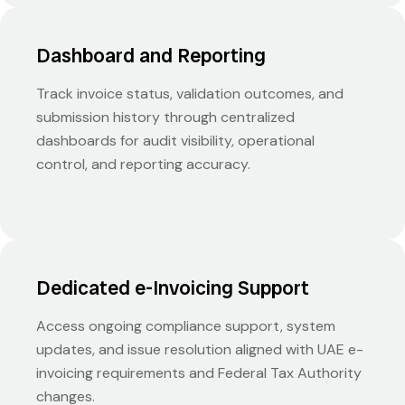
Dashboard and Reporting
Track invoice status, validation outcomes, and
submission history through centralized
dashboards for audit visibility, operational
control, and reporting accuracy.
Dedicated e-Invoicing Support
Access ongoing compliance support, system
updates, and issue resolution aligned with UAE e-
invoicing requirements and Federal Tax Authority
changes.