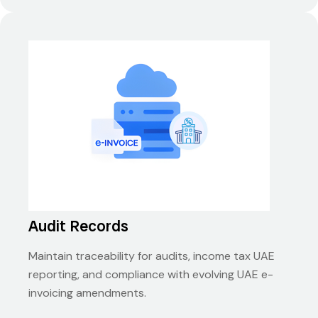
Audit Records
Maintain traceability for audits, income tax UAE
reporting, and compliance with evolving UAE e-
invoicing amendments.