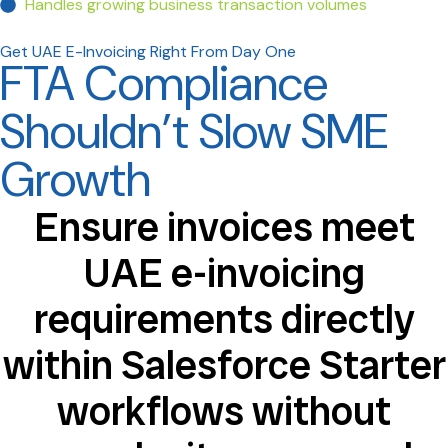
Handles growing business transaction volumes
Get UAE E-Invoicing Right From Day One
FTA Compliance
Shouldn’t Slow SME
Growth
Ensure invoices meet
UAE e-invoicing
requirements directly
within Salesforce Starter
workflows without