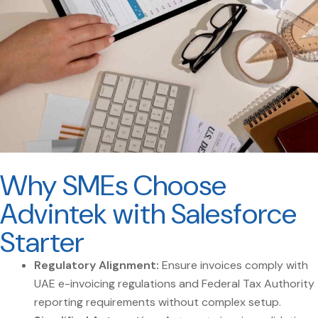
Why SMEs Choose
Advintek with Salesforce
Starter
Regulatory Alignment:
Ensure invoices comply with
UAE e-invoicing regulations and Federal Tax Authority
reporting requirements without complex setup.