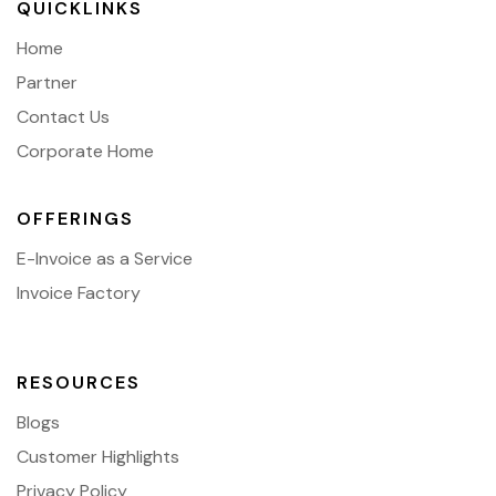
QUICKLINKS
Home
Partner
Contact Us
Corporate Home
OFFERINGS
E-Invoice as a Service
Invoice Factory
RESOURCES
Blogs
Customer Highlights
Privacy Policy