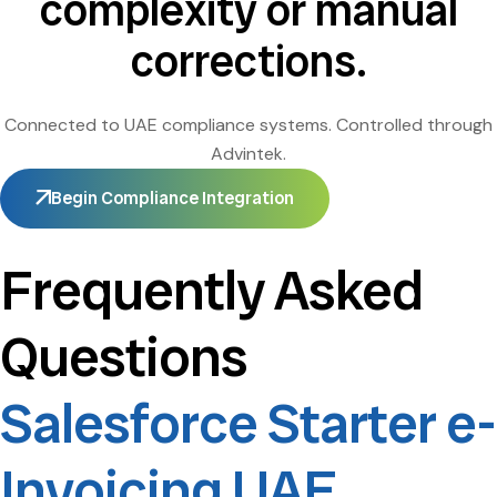
complexity or manual
corrections.
Connected to UAE compliance systems. Controlled through
Advintek.
Begin Compliance Integration
Frequently Asked
Questions
Salesforce Starter e-
Invoicing UAE