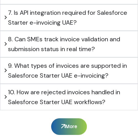
7. Is API integration required for Salesforce
Starter e-invoicing UAE?
8. Can SMEs track invoice validation and
submission status in real time?
9. What types of invoices are supported in
Salesforce Starter UAE e-invoicing?
10. How are rejected invoices handled in
Salesforce Starter UAE workflows?
More