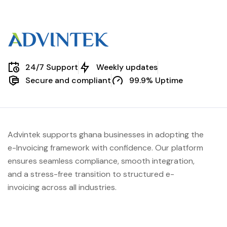
24/7 Support
Weekly updates
Secure and compliant
99.9% Uptime
Advintek supports ghana businesses in adopting the
e-Invoicing framework with confidence. Our platform
ensures seamless compliance, smooth integration,
and a stress-free transition to structured e-
invoicing across all industries.