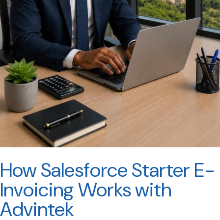
How Salesforce Starter E-
Invoicing Works with
Advintek